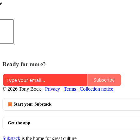
de
Ready for more?
Subscribe
© 2026 Tony Bock
·
Privacy
∙
Terms
∙
Collection notice
Start your Substack
Get the app
Substack
is the home for great culture