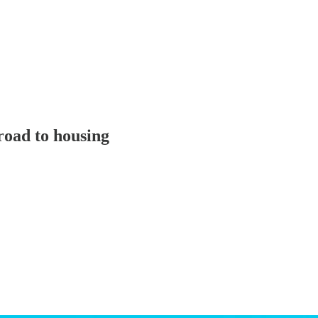
oad to housing