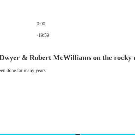
0:00
Current time: 0:00 / Total time: -19:59
-19:59
Dwyer & Robert McWilliams on the rocky r
 been done for many years"