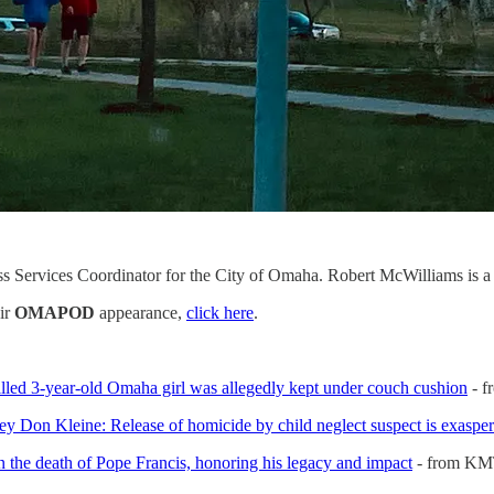
s Services Coordinator for the City of Omaha. Robert McWilliams is 
eir
OMAPOD
appearance,
click here
.
illed 3-year-old Omaha girl was allegedly kept under couch cushion
- f
y Don Kleine: Release of homicide by child neglect suspect is exasper
the death of Pope Francis, honoring his legacy and impact
- from K