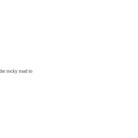
he rocky road to