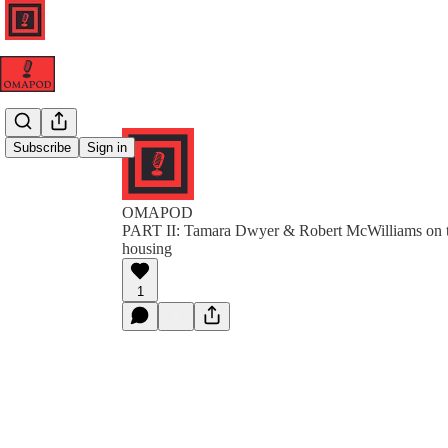
Subscribe
Sign in
OMAPOD
PART II: Tamara Dwyer & Robert McWilliams on t
housing
1