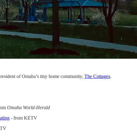
a resident of Omaha’s tiny home community,
The Cottages
.
rom
Omaha World-Herald
ating
- from KETV
MTV