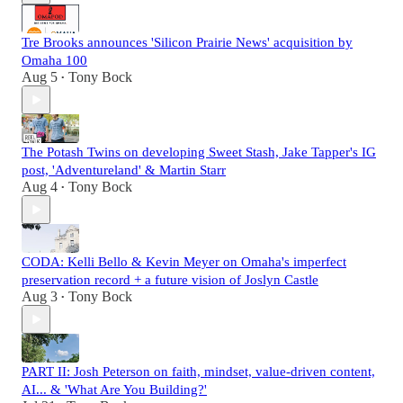
Tre Brooks announces 'Silicon Prairie News' acquisition by
Omaha 100
Aug 5
Tony Bock
•
The Potash Twins on developing Sweet Stash, Jake Tapper's IG
post, 'Adventureland' & Martin Starr
Aug 4
Tony Bock
•
CODA: Kelli Bello & Kevin Meyer on Omaha's imperfect
preservation record + a future vision of Joslyn Castle
Aug 3
Tony Bock
•
PART II: Josh Peterson on faith, mindset, value-driven content,
AI... & 'What Are You Building?'