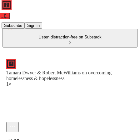
Subscribe
Sign in
Listen distraction-free on Substack
Tamara Dwyer & Robert McWilliams on overcoming
homelessness & hopelessness
1×
Current time: 0:00 / Total time: -19:57