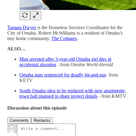
Tamara Dwyer
is the Homeless Services Coordinator for the
City of Omaha. Robert McWilliams is a resident of Omaha’s
tiny home community,
The Cottages
.
ALSO…
Man arrested after 3-year-old Omaha girl dies in
accidental shooting
- from
Omaha World-Herald
Omaha man sentenced for deadly hit-and-run
- from
KETV
South Omaha silos to be replaced with new apartments;
town hall planned to share project details
- from KMTV
Discussion about this episode
Comments
Restacks