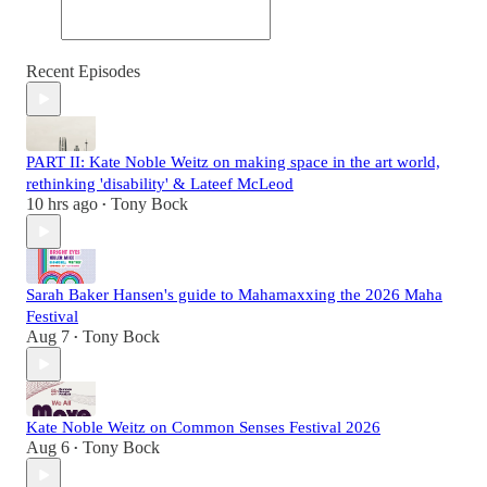
Recent Episodes
PART II: Kate Noble Weitz on making space in the art world,
rethinking 'disability' & Lateef McLeod
10 hrs ago
Tony Bock
•
Sarah Baker Hansen's guide to Mahamaxxing the 2026 Maha
Festival
Aug 7
Tony Bock
•
Kate Noble Weitz on Common Senses Festival 2026
Aug 6
Tony Bock
•