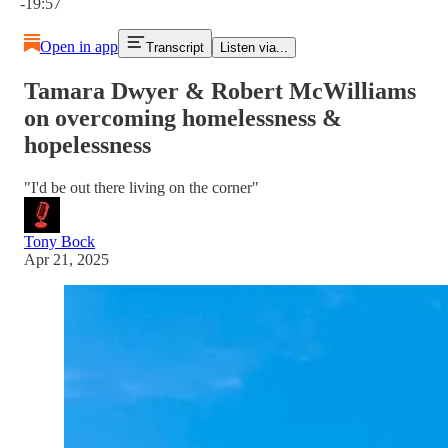
-19:57
Open in app
Transcript
Listen via...
Tamara Dwyer & Robert McWilliams
on overcoming homelessness &
hopelessness
"I'd be out there living on the corner"
Tony Bock
Apr 21, 2025