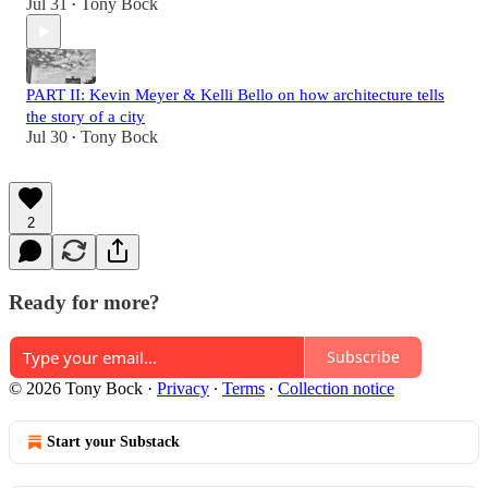
Jul 31
Tony Bock
•
PART II: Kevin Meyer & Kelli Bello on how architecture tells
the story of a city
Jul 30
Tony Bock
•
2
Ready for more?
Subscribe
© 2026 Tony Bock
·
Privacy
∙
Terms
∙
Collection notice
Start your Substack