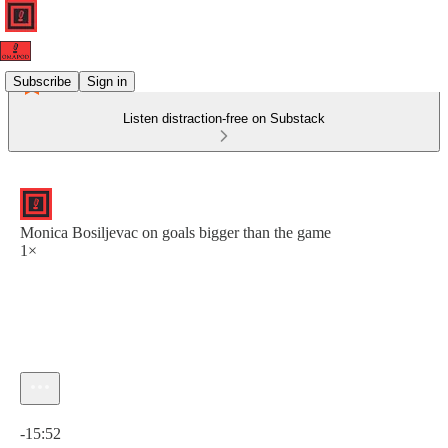
Subscribe
Sign in
Listen distraction-free on Substack
Monica Bosiljevac on goals bigger than the game
1×
Current time: 0:00 / Total time: -15:52
-15:52