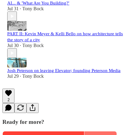
AI... & 'What Are You Building?'
Jul 31
Tony Bock
•
PART II: Kevin Meyer & Kelli Bello on how architecture tells
the story of a city
Jul 30
Tony Bock
•
Josh Peterson on leaving Elevator; founding Peterson Media
Jul 29
Tony Bock
•
2
Ready for more?