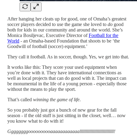
After hanging her cleats up for good, one of Omaha’s greatest
soccer players decided to use the game she loved to
do
good
both for kids in our community and around the world. She’s
Monica Bosiljevac, Executive Director of
Football for the
World
- an Omaha-based Foundation that shoots to be ‘the
Goodwill of football (soccer) equipment.’
They call it football. As in soccer, though. Yes, we get into that.
It works like this: They score your used equipment when
you’re done with it. They have international connections as
well as local projects that can do good with it. The impact can
be monumental in the life of a young person - especially those
without the means to play the sport.
That’s called
winning the game of life
.
So you probably just got a bunch of new gear for the fall
season - if the old stuff is just sitting in the closet, well… now
you know what to do with it!
Ggggggggoooooooooaaaaaaaaaaaallllllllllllllllllllllllllll!