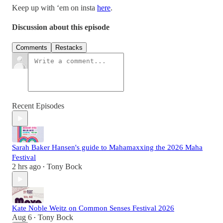
Keep up with ‘em on insta
here
.
Discussion about this episode
Comments
Restacks
Recent Episodes
Sarah Baker Hansen's guide to Mahamaxxing the 2026 Maha
Festival
2 hrs ago
Tony Bock
•
Kate Noble Weitz on Common Senses Festival 2026
Aug 6
Tony Bock
•