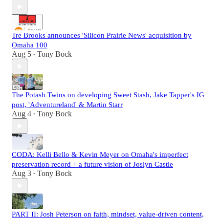
Tre Brooks announces 'Silicon Prairie News' acquisition by
Omaha 100
Aug 5
Tony Bock
•
The Potash Twins on developing Sweet Stash, Jake Tapper's IG
post, 'Adventureland' & Martin Starr
Aug 4
Tony Bock
•
CODA: Kelli Bello & Kevin Meyer on Omaha's imperfect
preservation record + a future vision of Joslyn Castle
Aug 3
Tony Bock
•
PART II: Josh Peterson on faith, mindset, value-driven content,