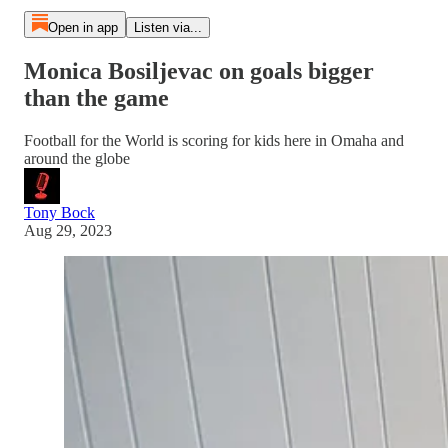
Open in app
Listen via...
Monica Bosiljevac on goals bigger
than the game
Football for the World is scoring for kids here in Omaha and
around the globe
Tony Bock
Aug 29, 2023