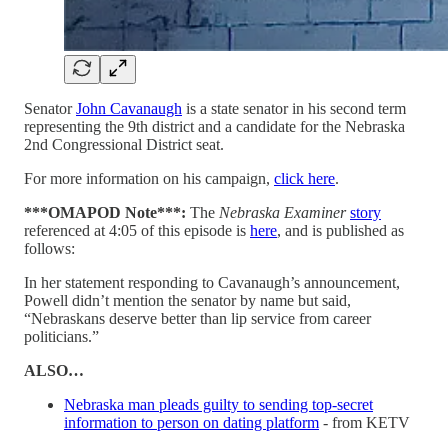
Senator
John Cavanaugh
is a state senator in his second term
representing the 9th district and a candidate for the Nebraska
2nd Congressional District seat.
For more information on his campaign,
click here
.
***OMAPOD Note***:
The
Nebraska Examiner
story
referenced at 4:05 of this episode is
here
, and is published as
follows:
In her statement responding to Cavanaugh’s announcement,
Powell didn’t mention the senator by name but said,
“Nebraskans deserve better than lip service from career
politicians.”
ALSO…
Nebraska man pleads guilty to sending top-secret
information to person on dating platform
- from KETV