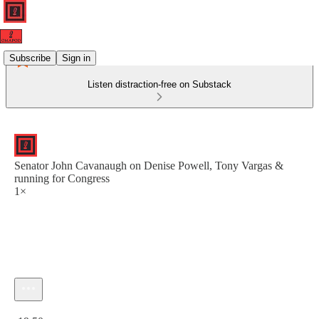
Subscribe
Sign in
Listen distraction-free on Substack
Senator John Cavanaugh on Denise Powell, Tony Vargas &
running for Congress
1×
Current time: 0:00 / Total time: -19:50