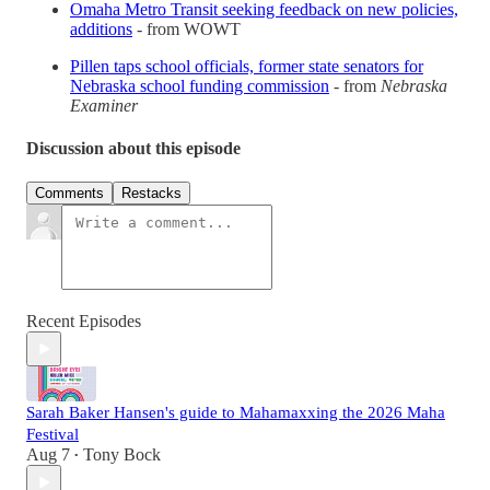
Omaha Metro Transit seeking feedback on new policies,
additions
- from WOWT
Pillen taps school officials, former state senators for
Nebraska school funding commission
- from
Nebraska
Examiner
Discussion about this episode
Comments
Restacks
Recent Episodes
Sarah Baker Hansen's guide to Mahamaxxing the 2026 Maha
Festival
Aug 7
Tony Bock
•