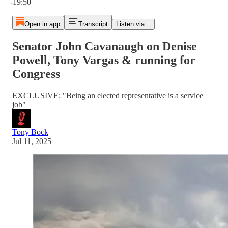
-19:50
Open in app
Transcript
Listen via...
Senator John Cavanaugh on Denise
Powell, Tony Vargas & running for
Congress
EXCLUSIVE: "Being an elected representative is a service
job"
Tony Bock
Jul 11, 2025