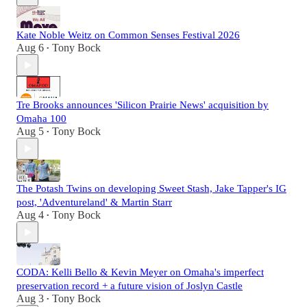
Kate Noble Weitz on Common Senses Festival 2026
Aug 6
Tony Bock
•
Tre Brooks announces 'Silicon Prairie News' acquisition by
Omaha 100
Aug 5
Tony Bock
•
The Potash Twins on developing Sweet Stash, Jake Tapper's IG
post, 'Adventureland' & Martin Starr
Aug 4
Tony Bock
•
CODA: Kelli Bello & Kevin Meyer on Omaha's imperfect
preservation record + a future vision of Joslyn Castle
Aug 3
Tony Bock
•