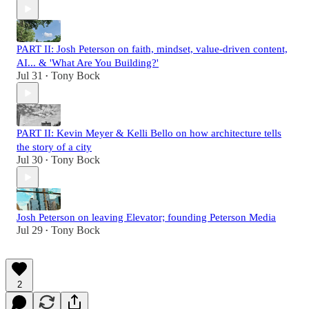
PART II: Josh Peterson on faith, mindset, value-driven content,
AI... & 'What Are You Building?'
Jul 31
Tony Bock
•
PART II: Kevin Meyer & Kelli Bello on how architecture tells
the story of a city
Jul 30
Tony Bock
•
Josh Peterson on leaving Elevator; founding Peterson Media
Jul 29
Tony Bock
•
2