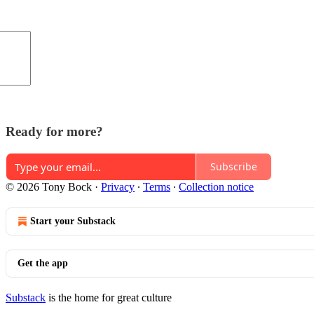
Ready for more?
Subscribe
© 2026 Tony Bock
·
Privacy
∙
Terms
∙
Collection notice
Start your Substack
Get the app
Substack
is the home for great culture