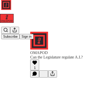
Subscribe
Sign in
OMAPOD
Can the Legislature regulate A.I.?
1