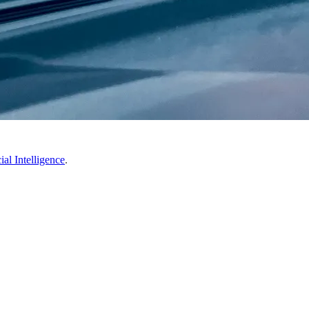
ial Intelligence
.