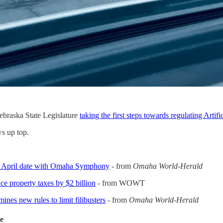
ebraska State Legislature
taking the first steps towards regulating Artific
s up top.
s April date with Omaha Symphony
- from
Omaha World-Herald
e property taxes by $2 billion
- from WOWT
ines new rules to limit filibusters
- from
Omaha World-Herald
de