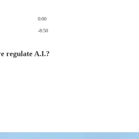
0:00
Current time: 0:00 / Total time: -8:50
-8:50
e regulate A.I.?