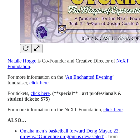
Natalie Hogge
is Co-Founder and Creative Director of
NeXT
Foundation
.
For more information on the ‘
An Enchanted Evening
’
fundraiser,
click here
.
For tickets,
click here
.
(**special** - art professionals &
student tickets: $75)
For more information on the NeXT Foundation,
click here
.
ALSO…
Omaha men’s basketball forward Deng Mayar, 22,
drowns: ‘Our entire program is devastated’
- from