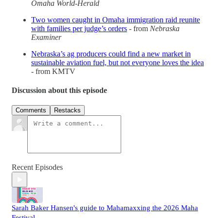
Omaha World-Herald
Two women caught in Omaha immigration raid reunite
with families per judge’s orders
- from
Nebraska
Examiner
Nebraska’s ag producers could find a new market in
sustainable aviation fuel, but not everyone loves the idea
- from KMTV
Discussion about this episode
Comments
Restacks
Recent Episodes
Sarah Baker Hansen's guide to Mahamaxxing the 2026 Maha
Festival