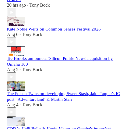
20 hrs ago
Tony Bock
•
Kate Noble Weitz on Common Senses Festival 2026
Aug 6
Tony Bock
•
Tre Brooks announces 'Silicon Prairie News' acquisition by
Omaha 100
Aug 5
Tony Bock
•
The Potash Twins on developing Sweet Stash, Jake Tapper's IG
post, 'Adventureland' & Martin Starr
Aug 4
Tony Bock
•
CODA: Kelli Bello & Kevin Meyer on Omaha's imperfect