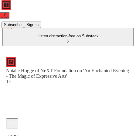
Subscribe
Sign in
Listen distraction-free on Substack
Natalie Hogge of NeXT Foundation on 'An Enchanted Evening
- The Magic of Expressive Arts'
1×
Current time: 0:00 / Total time: -19:54