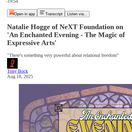
-19:54
Open in app
Transcript
Listen via...
Natalie Hogge of NeXT Foundation on
'An Enchanted Evening - The Magic of
Expressive Arts'
"There's something very powerful about relational freedom"
Tony Bock
Aug 18, 2025