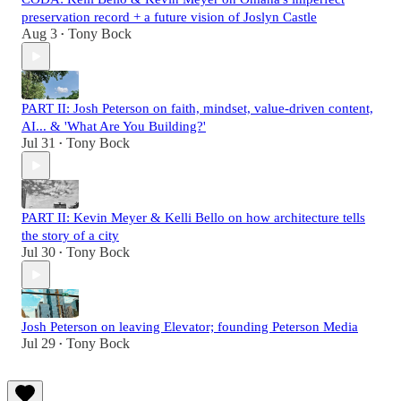
preservation record + a future vision of Joslyn Castle
Aug 3
Tony Bock
•
PART II: Josh Peterson on faith, mindset, value-driven content,
AI... & 'What Are You Building?'
Jul 31
Tony Bock
•
PART II: Kevin Meyer & Kelli Bello on how architecture tells
the story of a city
Jul 30
Tony Bock
•
Josh Peterson on leaving Elevator; founding Peterson Media
Jul 29
Tony Bock
•