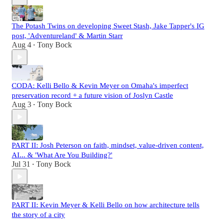
The Potash Twins on developing Sweet Stash, Jake Tapper's IG
post, 'Adventureland' & Martin Starr
Aug 4
Tony Bock
•
CODA: Kelli Bello & Kevin Meyer on Omaha's imperfect
preservation record + a future vision of Joslyn Castle
Aug 3
Tony Bock
•
PART II: Josh Peterson on faith, mindset, value-driven content,
AI... & 'What Are You Building?'
Jul 31
Tony Bock
•
PART II: Kevin Meyer & Kelli Bello on how architecture tells
the story of a city