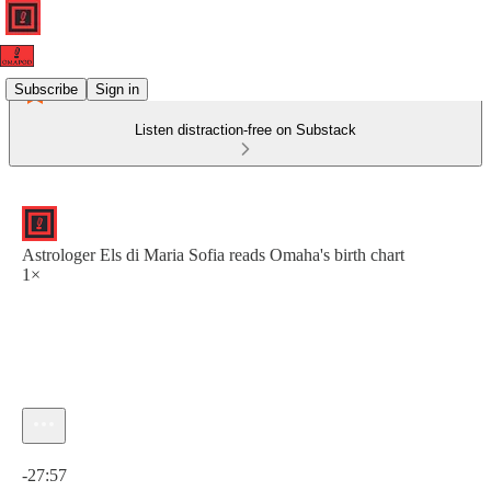
Subscribe
Sign in
Listen distraction-free on Substack
Astrologer Els di Maria Sofia reads Omaha's birth chart
1×
Current time: 0:00 / Total time: -27:57
-27:57