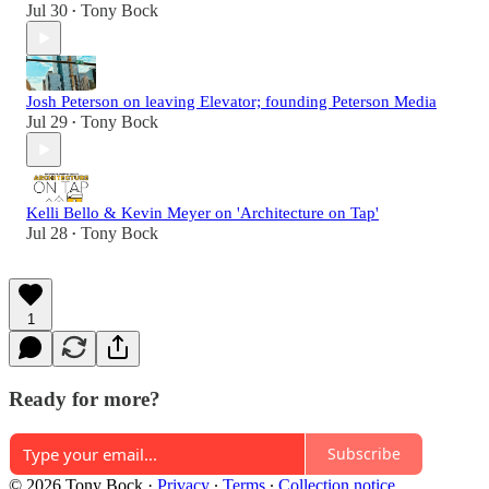
Jul 30
Tony Bock
•
Josh Peterson on leaving Elevator; founding Peterson Media
Jul 29
Tony Bock
•
Kelli Bello & Kevin Meyer on 'Architecture on Tap'
Jul 28
Tony Bock
•
1
Ready for more?
Subscribe
© 2026 Tony Bock
·
Privacy
∙
Terms
∙
Collection notice