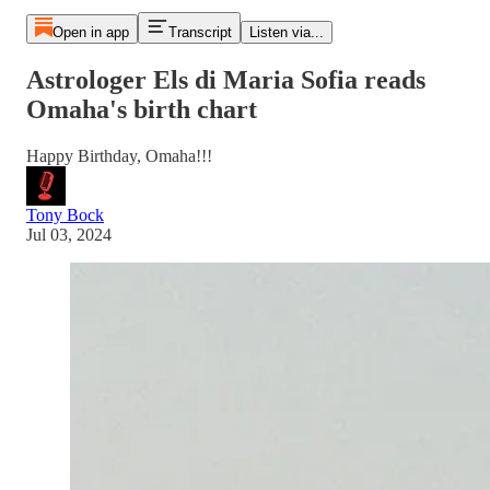
Open in app
Transcript
Listen via...
Astrologer Els di Maria Sofia reads
Omaha's birth chart
Happy Birthday, Omaha!!!
Tony Bock
Jul 03, 2024