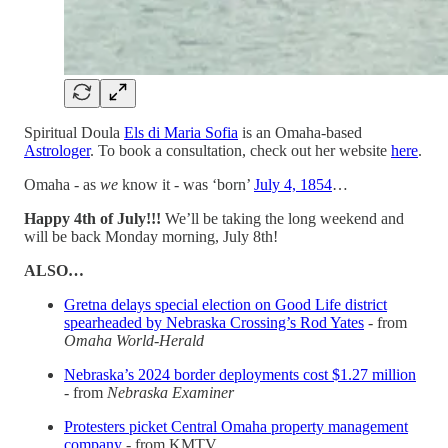
Spiritual Doula
Els di Maria Sofia
is an Omaha-based
Astrologer
. To book a consultation, check out her website
here
.
Omaha - as
we
know it - was ‘born’
July 4, 1854
…
Happy 4th of July!!!
We’ll be taking the long weekend and
will be back Monday morning, July 8th!
ALSO…
Gretna delays special election on Good Life district
spearheaded by Nebraska Crossing’s Rod Yates
- from
Omaha World-Herald
Nebraska’s 2024 border deployments cost $1.27 million
- from
Nebraska Examiner
Protesters picket Central Omaha property management
company
- from KMTV