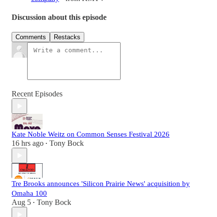
Discussion about this episode
Comments
Restacks
Recent Episodes
Kate Noble Weitz on Common Senses Festival 2026
16 hrs ago
Tony Bock
•
Tre Brooks announces 'Silicon Prairie News' acquisition by
Omaha 100
Aug 5
Tony Bock
•