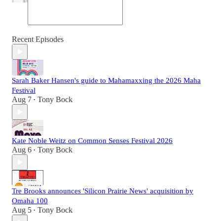
Recent Episodes
Sarah Baker Hansen's guide to Mahamaxxing the 2026 Maha
Festival
Aug 7
Tony Bock
•
Kate Noble Weitz on Common Senses Festival 2026
Aug 6
Tony Bock
•
Tre Brooks announces 'Silicon Prairie News' acquisition by
Omaha 100
Aug 5
Tony Bock
•