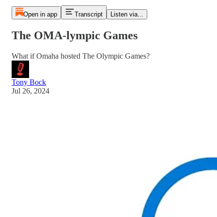
Open in app
Transcript
Listen via...
The OMA-lympic Games
What if Omaha hosted The Olympic Games?
Tony Bock
Jul 26, 2024