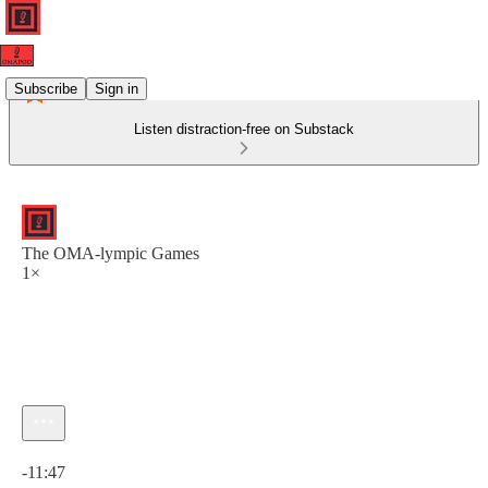
Subscribe
Sign in
Listen distraction-free on Substack
The OMA-lympic Games
1×
Current time: 0:00 / Total time: -11:47
-11:47