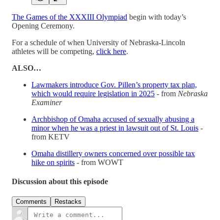
The Games of the XXXIII Olympiad
begin with today’s
Opening Ceremony.
For a schedule of when University of Nebraska-Lincoln
athletes will be competing,
click here
.
ALSO…
Lawmakers introduce Gov. Pillen’s property tax plan,
which would require legislation in 2025
- from
Nebraska
Examiner
Archbishop of Omaha accused of sexually abusing a
minor when he was a priest in lawsuit out of St. Louis
-
from KETV
Omaha distillery owners concerned over possible tax
hike on spirits
- from WOWT
Discussion about this episode
Comments
Restacks