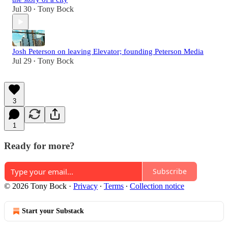
Jul 30
Tony Bock
•
Josh Peterson on leaving Elevator; founding Peterson Media
Jul 29
Tony Bock
•
3
1
Ready for more?
Subscribe
© 2026 Tony Bock
·
Privacy
∙
Terms
∙
Collection notice
Start your Substack