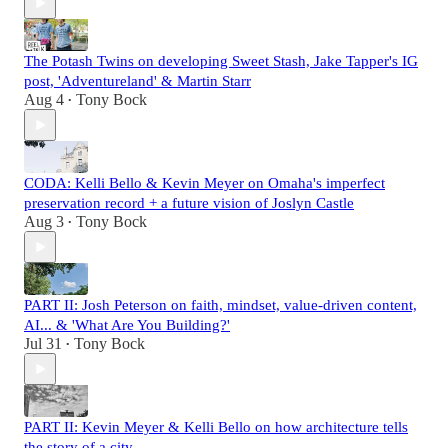
The Potash Twins on developing Sweet Stash, Jake Tapper's IG
post, 'Adventureland' & Martin Starr
Aug 4
Tony Bock
•
CODA: Kelli Bello & Kevin Meyer on Omaha's imperfect
preservation record + a future vision of Joslyn Castle
Aug 3
Tony Bock
•
PART II: Josh Peterson on faith, mindset, value-driven content,
AI... & 'What Are You Building?'
Jul 31
Tony Bock
•
PART II: Kevin Meyer & Kelli Bello on how architecture tells
the story of a city