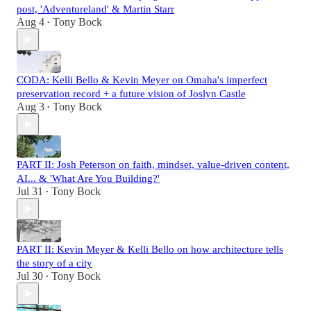
post, 'Adventureland' & Martin Starr
Aug 4
Tony Bock
•
CODA: Kelli Bello & Kevin Meyer on Omaha's imperfect
preservation record + a future vision of Joslyn Castle
Aug 3
Tony Bock
•
PART II: Josh Peterson on faith, mindset, value-driven content,
AI... & 'What Are You Building?'
Jul 31
Tony Bock
•
PART II: Kevin Meyer & Kelli Bello on how architecture tells
the story of a city
Jul 30
Tony Bock
•