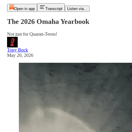
Open in app
Transcript
Listen via...
The 2026 Omaha Yearbook
Not just for Quaran-Teens!
Tony Bock
May 20, 2026