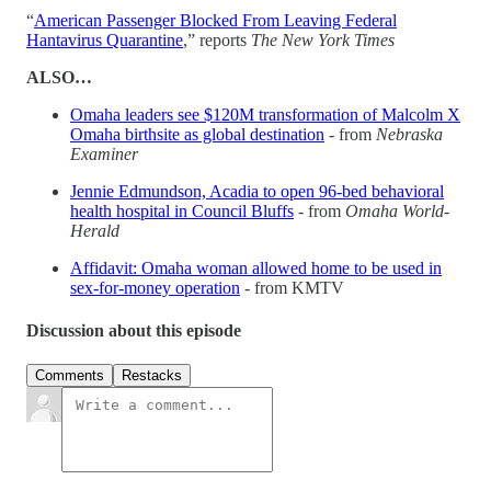
“
American Passenger Blocked From Leaving Federal
Hantavirus Quarantine
,” reports
The New York Times
ALSO…
Omaha leaders see $120M transformation of Malcolm X
Omaha birthsite as global destination
- from
Nebraska
Examiner
Jennie Edmundson, Acadia to open 96-bed behavioral
health hospital in Council Bluffs
- from
Omaha World-
Herald
Affidavit: Omaha woman allowed home to be used in
sex-for-money operation
- from KMTV
Discussion about this episode
Comments
Restacks