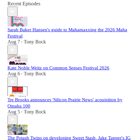
Recent Episodes
Sarah Baker Hansen's guide to Mahamaxxing the 2026 Maha
Festival
Aug 7
Tony Bock
•
Kate Noble Weitz on Common Senses Festival 2026
Aug 6
Tony Bock
•
Tre Brooks announces 'Silicon Prairie News' acquisition by
Omaha 100
Aug 5
Tony Bock
•
The Potash Twins on developing Sweet Stash, Jake Tapper's IG