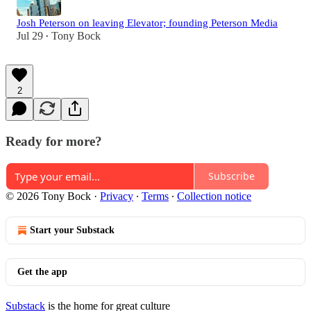
Josh Peterson on leaving Elevator; founding Peterson Media
Jul 29
Tony Bock
•
2
Ready for more?
Subscribe
© 2026 Tony Bock
·
Privacy
∙
Terms
∙
Collection notice
Start your Substack
Get the app
Substack
is the home for great culture