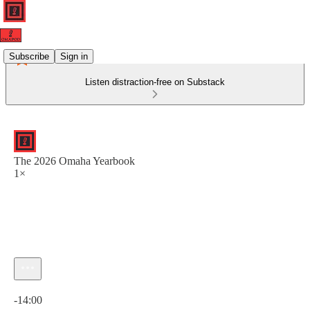
Subscribe
Sign in
Listen distraction-free on Substack
The 2026 Omaha Yearbook
1×
Current time: 0:00 / Total time: -14:00
-14:00