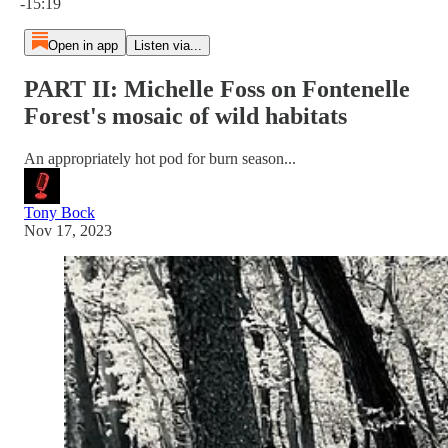
-15:19
Open in app
Listen via...
PART II: Michelle Foss on Fontenelle
Forest's mosaic of wild habitats
An appropriately hot pod for burn season...
Tony Bock
Nov 17, 2023