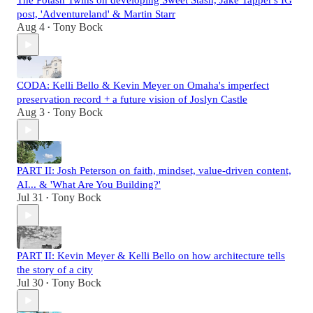
The Potash Twins on developing Sweet Stash, Jake Tapper's IG
post, 'Adventureland' & Martin Starr
Aug 4
Tony Bock
•
CODA: Kelli Bello & Kevin Meyer on Omaha's imperfect
preservation record + a future vision of Joslyn Castle
Aug 3
Tony Bock
•
PART II: Josh Peterson on faith, mindset, value-driven content,
AI... & 'What Are You Building?'
Jul 31
Tony Bock
•
PART II: Kevin Meyer & Kelli Bello on how architecture tells
the story of a city
Jul 30
Tony Bock
•