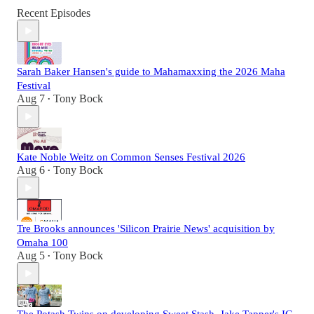
Recent Episodes
Sarah Baker Hansen's guide to Mahamaxxing the 2026 Maha
Festival
Aug 7
Tony Bock
•
Kate Noble Weitz on Common Senses Festival 2026
Aug 6
Tony Bock
•
Tre Brooks announces 'Silicon Prairie News' acquisition by
Omaha 100
Aug 5
Tony Bock
•