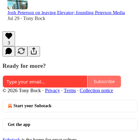
Josh Peterson on leaving Elevator; founding Peterson Media
Jul 29
Tony Bock
•
3
Ready for more?
Subscribe
© 2026 Tony Bock
·
Privacy
∙
Terms
∙
Collection notice
Start your Substack
Get the app
Substack
is the home for great culture