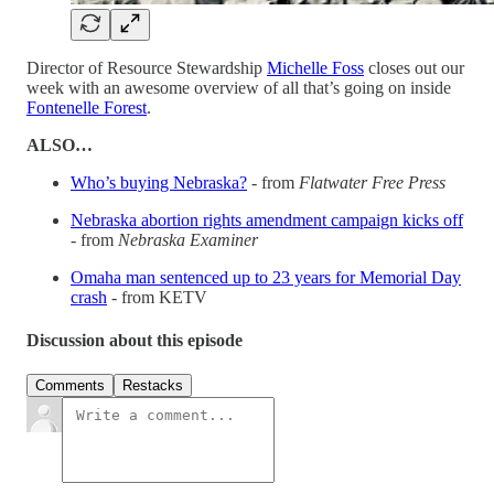
Director of Resource Stewardship
Michelle Foss
closes out our
week with an awesome overview of all that’s going on inside
Fontenelle Forest
.
ALSO…
Who’s buying Nebraska?
- from
Flatwater Free Press
Nebraska abortion rights amendment campaign kicks off
- from
Nebraska Examiner
Omaha man sentenced up to 23 years for Memorial Day
crash
- from KETV
Discussion about this episode
Comments
Restacks