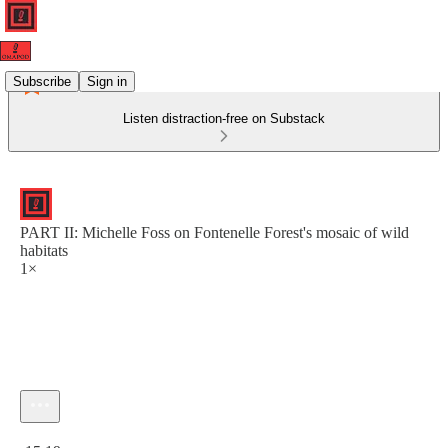
Subscribe
Sign in
Listen distraction-free on Substack
PART II: Michelle Foss on Fontenelle Forest's mosaic of wild
habitats
1×
Current time: 0:00 / Total time: -15:19