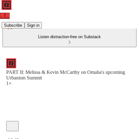
Subscribe
Sign in
Listen distraction-free on Substack
PART II: Melissa & Kevin McCarthy on Omaha's upcoming
Urbanism Summit
1×
Current time: 0:00 / Total time: -16:43