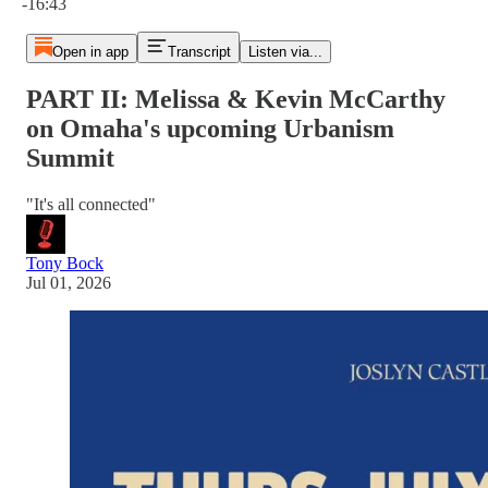
-16:43
Open in app
Transcript
Listen via...
PART II: Melissa & Kevin McCarthy
on Omaha's upcoming Urbanism
Summit
"It's all connected"
Tony Bock
Jul 01, 2026