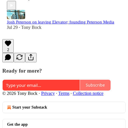
Josh Peterson on leaving Elevator; founding Peterson Media
Jul 29
Tony Bock
•
2
Ready for more?
Subscribe
© 2026 Tony Bock
·
Privacy
∙
Terms
∙
Collection notice
Start your Substack
Get the app