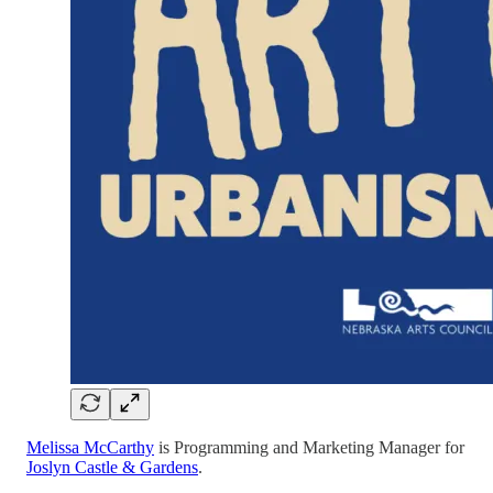
Melissa McCarthy
is Programming and Marketing Manager for
Joslyn Castle & Gardens
.