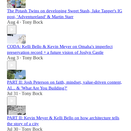
The Potash Twins on developing Sweet Stash, Jake Tapper's IG
post, 'Adventureland' & Martin Starr
Aug 4
Tony Bock
•
CODA: Kelli Bello & Kevin Meyer on Omaha's imperfect
preservation record + a future vision of Joslyn Castle
Aug 3
Tony Bock
•
PART II: Josh Peterson on faith, mindset, value-driven content,
AI... & 'What Are You Building?'
Jul 31
Tony Bock
•
PART II: Kevin Meyer & Kelli Bello on how architecture tells
the story of a city
Jul 30
Tony Bock
•