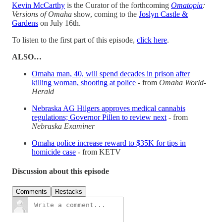
Kevin McCarthy
is the Curator of the forthcoming
Omatopia
:
Versions of Omaha
show, coming to the
Joslyn Castle &
Gardens
on July 16th.
To listen to the first part of this episode,
click here
.
ALSO…
Omaha man, 40, will spend decades in prison after
killing woman, shooting at police
- from
Omaha World-
Herald
Nebraska AG Hilgers approves medical cannabis
regulations; Governor Pillen to review next
- from
Nebraska Examiner
Omaha police increase reward to $35K for tips in
homicide case
- from KETV
Discussion about this episode
Comments
Restacks