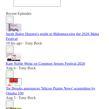
Recent Episodes
Sarah Baker Hansen's guide to Mahamaxxing the 2026 Maha
Festival
19 hrs ago
Tony Bock
•
Kate Noble Weitz on Common Senses Festival 2026
Aug 6
Tony Bock
•
Tre Brooks announces 'Silicon Prairie News' acquisition by
Omaha 100
Aug 5
Tony Bock
•