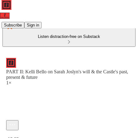
Subscribe
Sign in
Listen distraction-free on Substack
PART II: Kelli Bello on Sarah Joslyn's will & the Castle's past,
present & future
1×
Current time: 0:00 / Total time: -18:02