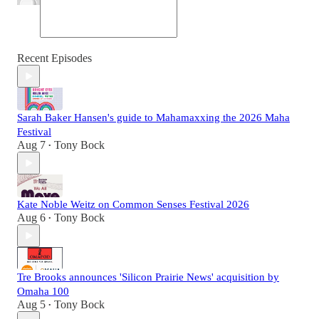
Recent Episodes
Sarah Baker Hansen's guide to Mahamaxxing the 2026 Maha
Festival
Aug 7
Tony Bock
•
Kate Noble Weitz on Common Senses Festival 2026
Aug 6
Tony Bock
•
Tre Brooks announces 'Silicon Prairie News' acquisition by
Omaha 100
Aug 5
Tony Bock
•