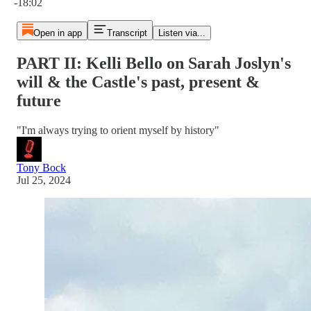
-18:02
Open in app
Transcript
Listen via...
PART II: Kelli Bello on Sarah Joslyn's
will & the Castle's past, present &
future
"I'm always trying to orient myself by history"
Tony Bock
Jul 25, 2024