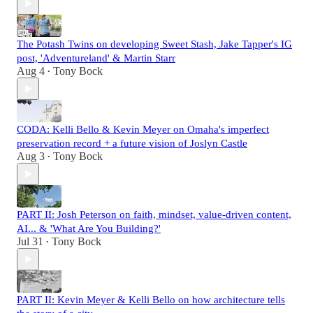
The Potash Twins on developing Sweet Stash, Jake Tapper's IG
post, 'Adventureland' & Martin Starr
Aug 4
Tony Bock
•
CODA: Kelli Bello & Kevin Meyer on Omaha's imperfect
preservation record + a future vision of Joslyn Castle
Aug 3
Tony Bock
•
PART II: Josh Peterson on faith, mindset, value-driven content,
AI... & 'What Are You Building?'
Jul 31
Tony Bock
•
PART II: Kevin Meyer & Kelli Bello on how architecture tells