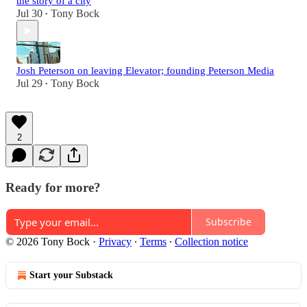
the story of a city
Jul 30
Tony Bock
•
Josh Peterson on leaving Elevator; founding Peterson Media
Jul 29
Tony Bock
•
2
Ready for more?
Subscribe
© 2026 Tony Bock
·
Privacy
∙
Terms
∙
Collection notice
Start your Substack