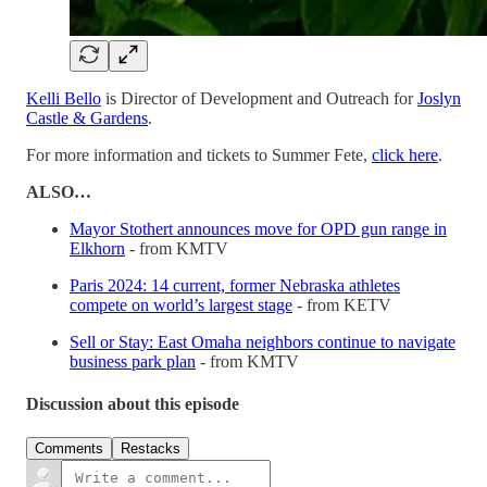
Kelli Bello
is Director of Development and Outreach for
Joslyn
Castle & Gardens
.
For more information and tickets to Summer Fete,
click here
.
ALSO…
Mayor Stothert announces move for OPD gun range in
Elkhorn
- from KMTV
Paris 2024: 14 current, former Nebraska athletes
compete on world’s largest stage
- from KETV
Sell or Stay: East Omaha neighbors continue to navigate
business park plan
- from KMTV
Discussion about this episode
Comments
Restacks