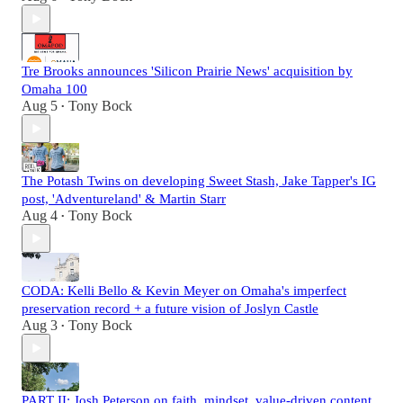
Tre Brooks announces 'Silicon Prairie News' acquisition by
Omaha 100
Aug 5
Tony Bock
•
The Potash Twins on developing Sweet Stash, Jake Tapper's IG
post, 'Adventureland' & Martin Starr
Aug 4
Tony Bock
•
CODA: Kelli Bello & Kevin Meyer on Omaha's imperfect
preservation record + a future vision of Joslyn Castle
Aug 3
Tony Bock
•
PART II: Josh Peterson on faith, mindset, value-driven content,