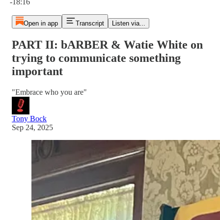
-18:16
Open in app
Transcript
Listen via...
PART II: bARBER & Watie White on
trying to communicate something
important
"Embrace who you are"
Tony Bock
Sep 24, 2025