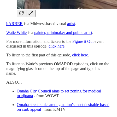
bARBER
is a Midwest-based visual
artist
.
Watie White
is a
painter, printmaker and public artist
.
For more information, and tickets to the
Figure it Out
event
discussed in this episode,
click here
.
To listen to the first part of this episode,
click here
.
To listen to Watie’s previous
OMAPOD
episodes, click on the
magnifying glass icon on the top of the page and type his
name.
ALSO…
Omaha City Council aims to set zoning for medical
marijuana
- from WOWT
Omaha street ranks among nation’s most desirable based
on curb appeal
- from KMTV