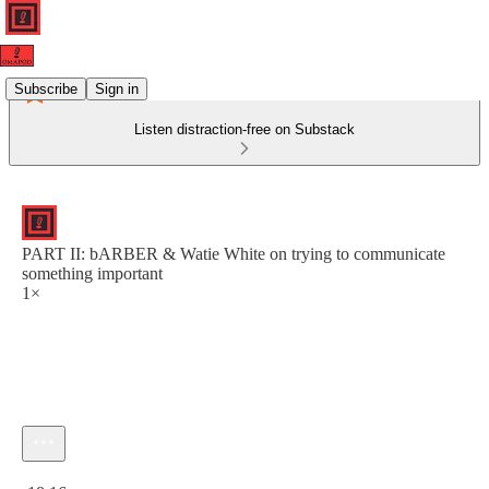
Subscribe
Sign in
Listen distraction-free on Substack
PART II: bARBER & Watie White on trying to communicate
something important
1×
Current time: 0:00 / Total time: -18:16