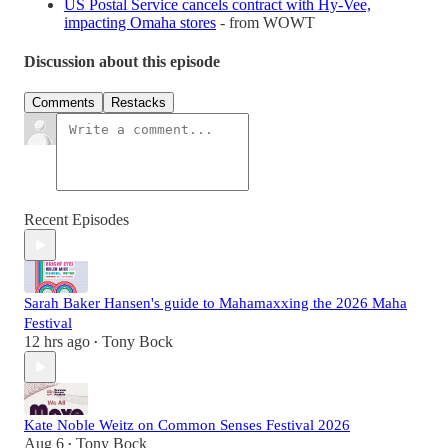
US Postal Service cancels contract with Hy-Vee,
impacting Omaha stores
- from WOWT
Discussion about this episode
Comments
Restacks
Recent Episodes
Sarah Baker Hansen's guide to Mahamaxxing the 2026 Maha
Festival
12 hrs ago
Tony Bock
•
Kate Noble Weitz on Common Senses Festival 2026
Aug 6
Tony Bock
•