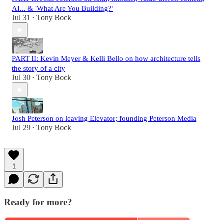
AI... & 'What Are You Building?'
Jul 31
Tony Bock
•
PART II: Kevin Meyer & Kelli Bello on how architecture tells
the story of a city
Jul 30
Tony Bock
•
Josh Peterson on leaving Elevator; founding Peterson Media
Jul 29
Tony Bock
•
1
Ready for more?