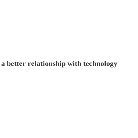
a better relationship with technology