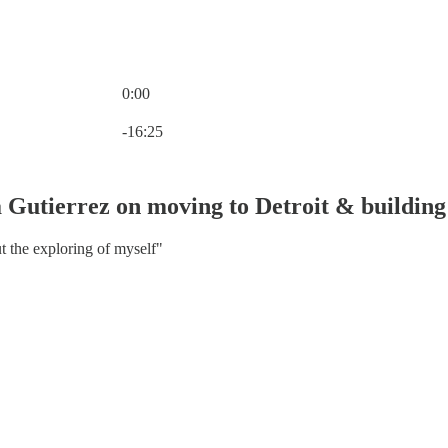
0:00
Current time: 0:00 / Total time: -16:25
-16:25
Gutierrez on moving to Detroit & building 
t the exploring of myself"