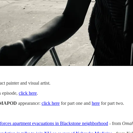
act painter and visual artist.
is episode,
click here
.
MAPOD
appearance:
click here
for part one and
here
for part two.
 forces apartment evacuations in Blackstone neighborhood
- from
Omah