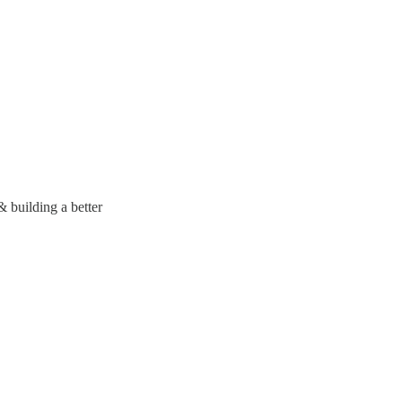
 building a better