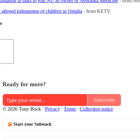
ation in talks to join NU as owner of Nebraska Medicine
- from
Neb
r alleged kidnapping of children in Omaha
- from KETV
de
Ready for more?
Subscribe
© 2026 Tony Bock
·
Privacy
∙
Terms
∙
Collection notice
Start your Substack