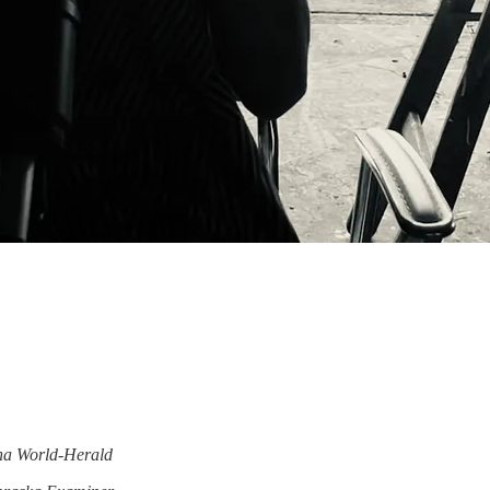
a World-Herald