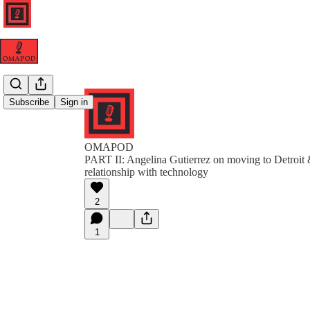
Subscribe
Sign in
OMAPOD
PART II: Angelina Gutierrez on moving to Detroit &
relationship with technology
2
1