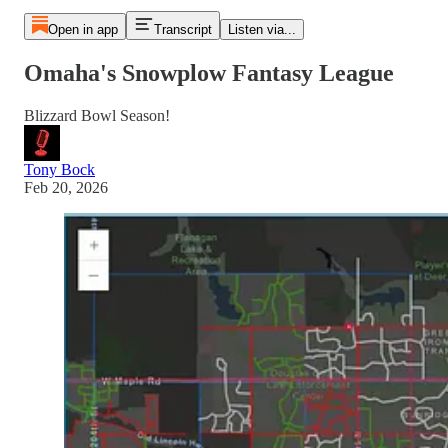
Open in app
Transcript
Listen via...
Omaha's Snowplow Fantasy League
Blizzard Bowl Season!
Tony Bock
Feb 20, 2026