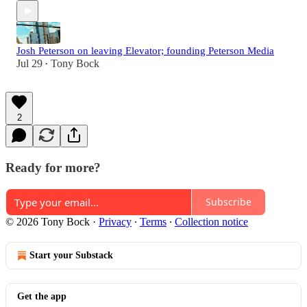
Josh Peterson on leaving Elevator; founding Peterson Media
Jul 29
Tony Bock
•
2
Ready for more?
Subscribe
© 2026 Tony Bock
·
Privacy
∙
Terms
∙
Collection notice
Start your Substack
Get the app