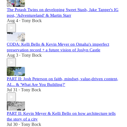
The Potash Twins on developing Sweet Stash, Jake Tapper's IG
post, 'Adventureland' & Martin Starr
Aug 4
Tony Bock
•
CODA: Kelli Bello & Kevin Meyer on Omaha's imperfect
preservation record + a future vision of Joslyn Castle
Aug 3
Tony Bock
•
PART II: Josh Peterson on faith, mindset, value-driven content,
AI... & 'What Are You Building?'
Jul 31
Tony Bock
•
PART II: Kevin Meyer & Kelli Bello on how architecture tells
the story of a city
Jul 30
Tony Bock
•