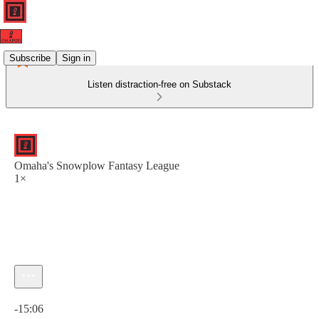
Subscribe
Sign in
Listen distraction-free on Substack
Omaha's Snowplow Fantasy League
1×
Current time: 0:00 / Total time: -15:06
-15:06