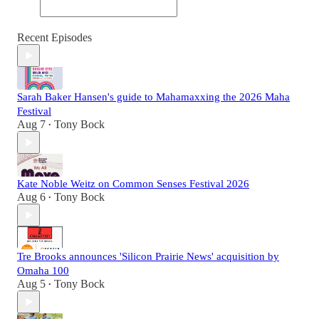
Recent Episodes
Sarah Baker Hansen's guide to Mahamaxxing the 2026 Maha
Festival
Aug 7
Tony Bock
•
Kate Noble Weitz on Common Senses Festival 2026
Aug 6
Tony Bock
•
Tre Brooks announces 'Silicon Prairie News' acquisition by
Omaha 100
Aug 5
Tony Bock
•