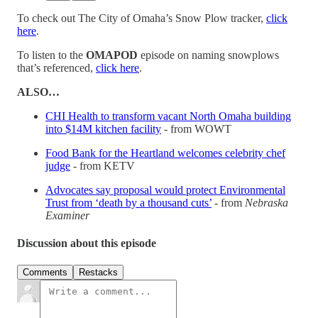
To check out The City of Omaha’s Snow Plow tracker,
click
here
.
To listen to the
OMAPOD
episode on naming snowplows
that’s referenced,
click here
.
ALSO…
CHI Health to transform vacant North Omaha building
into $14M kitchen facility
- from WOWT
Food Bank for the Heartland welcomes celebrity chef
judge
- from KETV
Advocates say proposal would protect Environmental
Trust from ‘death by a thousand cuts’
- from
Nebraska
Examiner
Discussion about this episode
Comments
Restacks