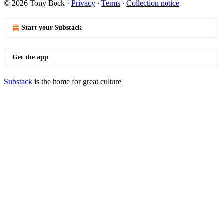
© 2026 Tony Bock
·
Privacy
∙
Terms
∙
Collection notice
Start your Substack
Get the app
Substack
is the home for great culture