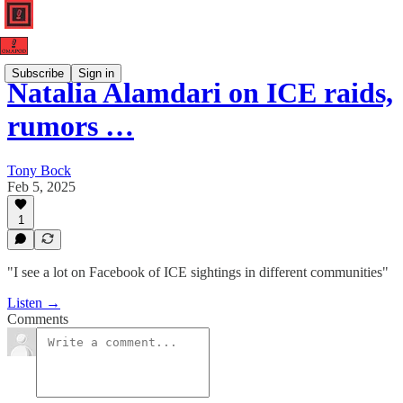
Subscribe
Sign in
Natalia Alamdari on ICE raids,
rumors …
Tony Bock
Feb 5, 2025
1
"I see a lot on Facebook of ICE sightings in different communities"
Listen →
Comments