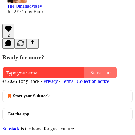
The Omahadyssey
Jul 27
Tony Bock
•
2
Ready for more?
Subscribe
© 2026 Tony Bock
·
Privacy
∙
Terms
∙
Collection notice
Start your Substack
Get the app
Substack
is the home for great culture