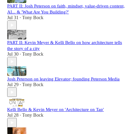
PART II: Josh Peterson on faith, mindset, value-driven content,
AI... & 'What Are You Building?'
Jul 31
Tony Bock
•
PART II: Kevin Meyer & Kelli Bello on how architecture tells
the story of a city
Jul 30
Tony Bock
•
Josh Peterson on leaving Elevator; founding Peterson Media
Jul 29
Tony Bock
•
Kelli Bello & Kevin Meyer on 'Architecture on Tap'
Jul 28
Tony Bock
•