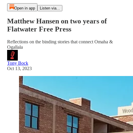
Open in app
Listen via...
Matthew Hansen on two years of
Flatwater Free Press
Reflections on the binding stories that connect Omaha &
Ogallala
Tony Bock
Oct 13, 2023