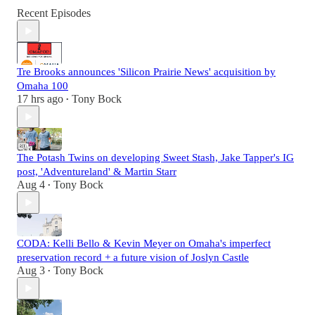
Recent Episodes
Tre Brooks announces 'Silicon Prairie News' acquisition by
Omaha 100
17 hrs ago
Tony Bock
•
The Potash Twins on developing Sweet Stash, Jake Tapper's IG
post, 'Adventureland' & Martin Starr
Aug 4
Tony Bock
•
CODA: Kelli Bello & Kevin Meyer on Omaha's imperfect
preservation record + a future vision of Joslyn Castle
Aug 3
Tony Bock
•