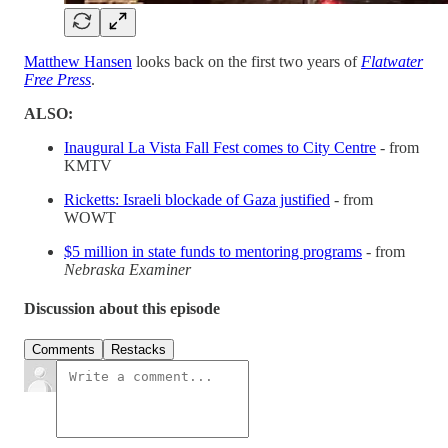
Matthew Hansen
looks back on the first two years of
Flatwater
Free Press
.
ALSO:
Inaugural La Vista Fall Fest comes to City Centre
- from
KMTV
Ricketts: Israeli blockade of Gaza justified
- from
WOWT
$5 million in state funds to mentoring programs
- from
Nebraska Examiner
Discussion about this episode
Comments
Restacks