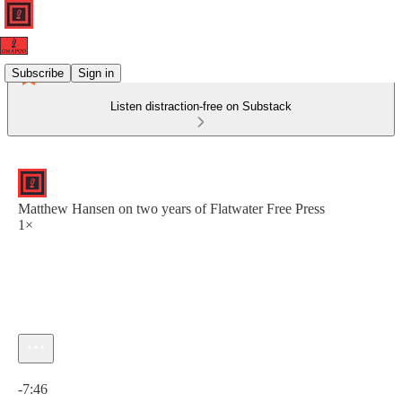
Subscribe
Sign in
Listen distraction-free on Substack
Matthew Hansen on two years of Flatwater Free Press
1×
Current time: 0:00 / Total time: -7:46
-7:46