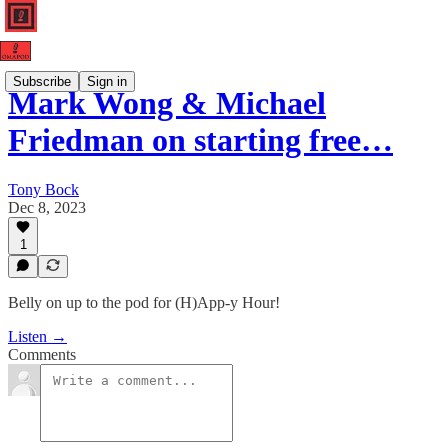
Subscribe
Sign in
Mark Wong & Michael
Friedman on starting free…
Tony Bock
Dec 8, 2023
1
Belly on up to the pod for (H)App-y Hour!
Listen →
Comments