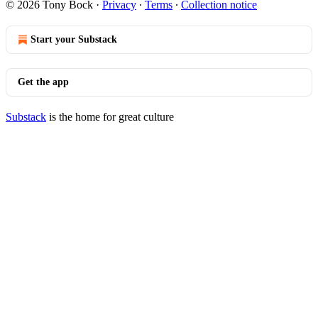
© 2026 Tony Bock
·
Privacy
∙
Terms
∙
Collection notice
Start your Substack
Get the app
Substack
is the home for great culture