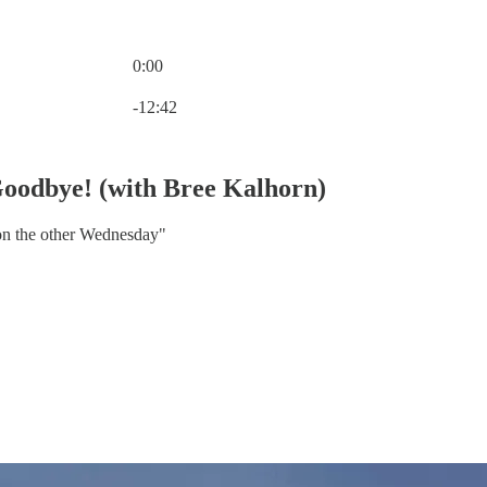
0:00
Current time: 0:00 / Total time: -12:42
-12:42
Goodbye! (with Bree Kalhorn)
son the other Wednesday"