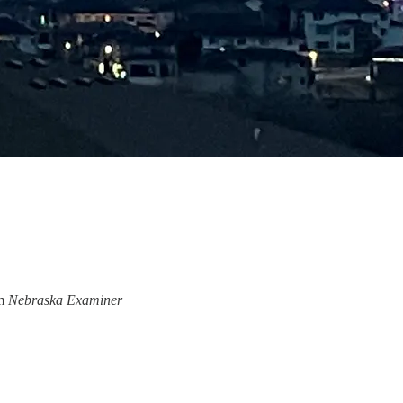
om
Nebraska Examiner