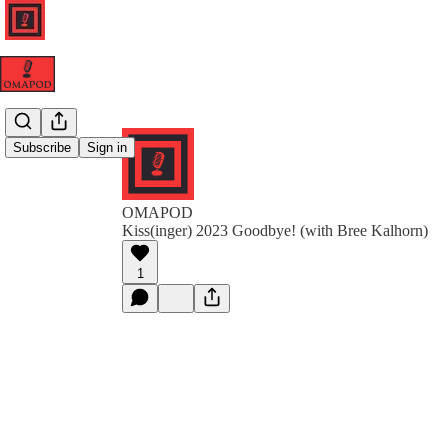
Subscribe
Sign in
OMAPOD
Kiss(inger) 2023 Goodbye! (with Bree Kalhorn)
1