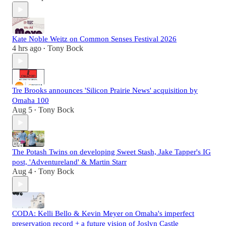
Kate Noble Weitz on Common Senses Festival 2026
4 hrs ago
Tony Bock
•
Tre Brooks announces 'Silicon Prairie News' acquisition by
Omaha 100
Aug 5
Tony Bock
•
The Potash Twins on developing Sweet Stash, Jake Tapper's IG
post, 'Adventureland' & Martin Starr
Aug 4
Tony Bock
•
CODA: Kelli Bello & Kevin Meyer on Omaha's imperfect
preservation record + a future vision of Joslyn Castle