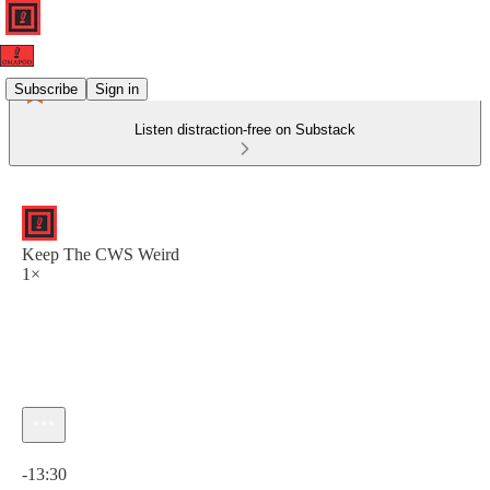
Subscribe
Sign in
Listen distraction-free on Substack
Keep The CWS Weird
1×
Current time: 0:00 / Total time: -13:30
-13:30