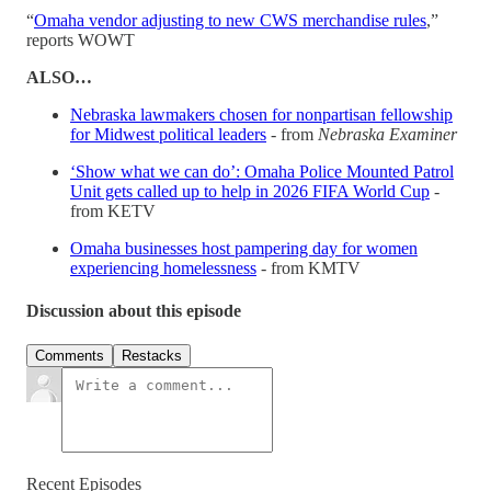
“
Omaha vendor adjusting to new CWS merchandise rules
,”
reports WOWT
ALSO…
Nebraska lawmakers chosen for nonpartisan fellowship
for Midwest political leaders
- from
Nebraska Examiner
‘Show what we can do’: Omaha Police Mounted Patrol
Unit gets called up to help in 2026 FIFA World Cup
-
from KETV
Omaha businesses host pampering day for women
experiencing homelessness
- from KMTV
Discussion about this episode
Comments
Restacks
Recent Episodes