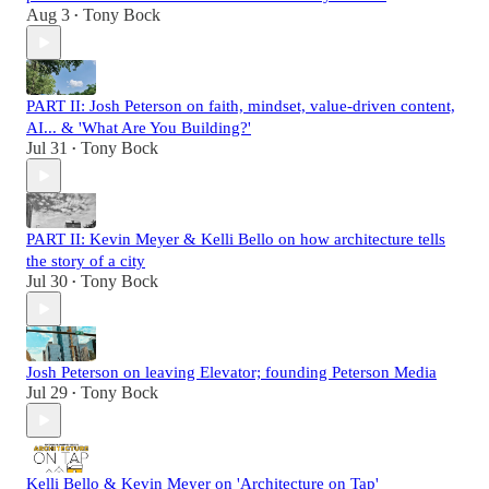
Aug 3
Tony Bock
•
PART II: Josh Peterson on faith, mindset, value-driven content,
AI... & 'What Are You Building?'
Jul 31
Tony Bock
•
PART II: Kevin Meyer & Kelli Bello on how architecture tells
the story of a city
Jul 30
Tony Bock
•
Josh Peterson on leaving Elevator; founding Peterson Media
Jul 29
Tony Bock
•
Kelli Bello & Kevin Meyer on 'Architecture on Tap'