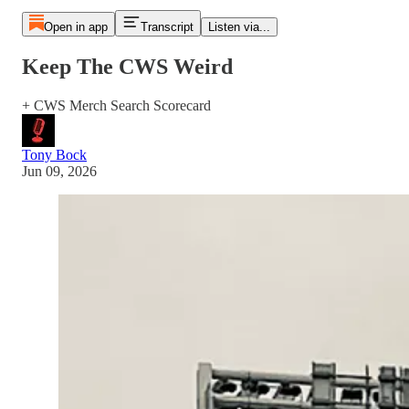
Open in app
Transcript
Listen via...
Keep The CWS Weird
+ CWS Merch Search Scorecard
Tony Bock
Jun 09, 2026