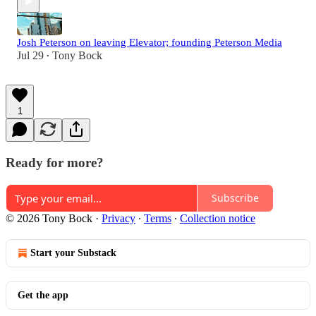
Josh Peterson on leaving Elevator; founding Peterson Media
Jul 29
Tony Bock
•
1
Ready for more?
Subscribe
© 2026 Tony Bock
·
Privacy
∙
Terms
∙
Collection notice
Start your Substack
Get the app