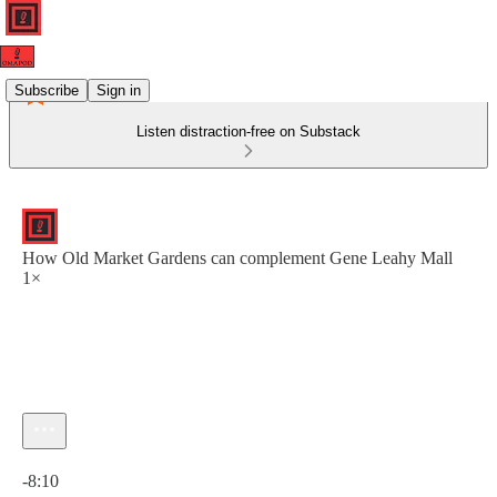
Subscribe
Sign in
Listen distraction-free on Substack
How Old Market Gardens can complement Gene Leahy Mall
1×
Current time: 0:00 / Total time: -8:10
-8:10