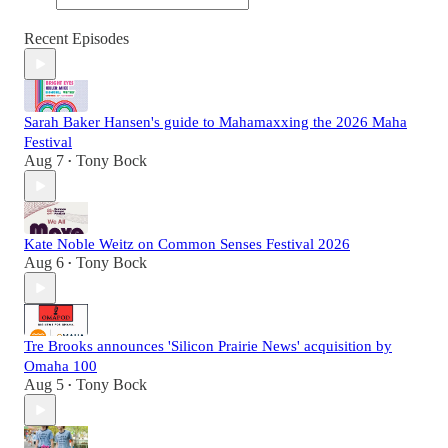
Recent Episodes
Sarah Baker Hansen's guide to Mahamaxxing the 2026 Maha
Festival
Aug 7
Tony Bock
•
Kate Noble Weitz on Common Senses Festival 2026
Aug 6
Tony Bock
•
Tre Brooks announces 'Silicon Prairie News' acquisition by
Omaha 100
Aug 5
Tony Bock
•