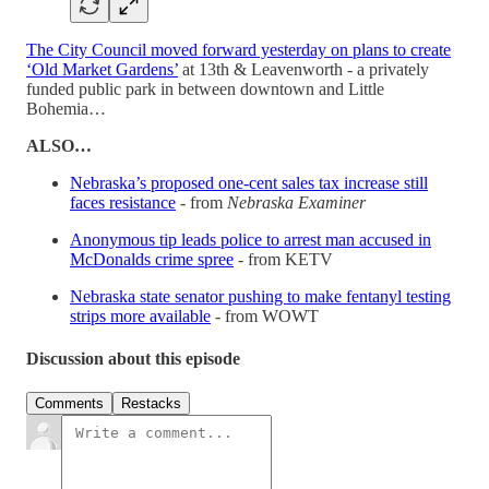
The City Council moved forward yesterday on plans to create
‘Old Market Gardens’
at 13th & Leavenworth - a privately
funded public park in between downtown and Little
Bohemia…
ALSO…
Nebraska’s proposed one-cent sales tax increase still
faces resistance
- from
Nebraska Examiner
Anonymous tip leads police to arrest man accused in
McDonalds crime spree
- from KETV
Nebraska state senator pushing to make fentanyl testing
strips more available
- from WOWT
Discussion about this episode
Comments
Restacks