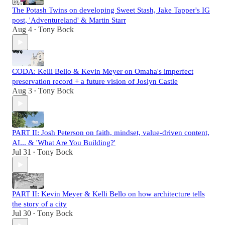
The Potash Twins on developing Sweet Stash, Jake Tapper's IG
post, 'Adventureland' & Martin Starr
Aug 4
Tony Bock
•
CODA: Kelli Bello & Kevin Meyer on Omaha's imperfect
preservation record + a future vision of Joslyn Castle
Aug 3
Tony Bock
•
PART II: Josh Peterson on faith, mindset, value-driven content,
AI... & 'What Are You Building?'
Jul 31
Tony Bock
•
PART II: Kevin Meyer & Kelli Bello on how architecture tells
the story of a city
Jul 30
Tony Bock
•