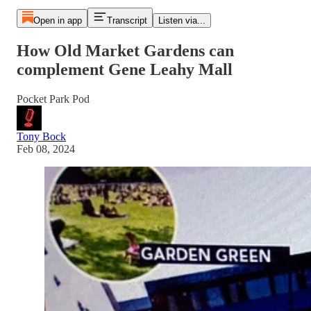
Open in app
Transcript
Listen via...
How Old Market Gardens can
complement Gene Leahy Mall
Pocket Park Pod
Tony Bock
Feb 08, 2024