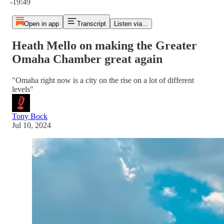
-19:49
Open in app
Transcript
Listen via...
Heath Mello on making the Greater
Omaha Chamber great again
"Omaha right now is a city on the rise on a lot of different
levels"
Tony Bock
Jul 10, 2024