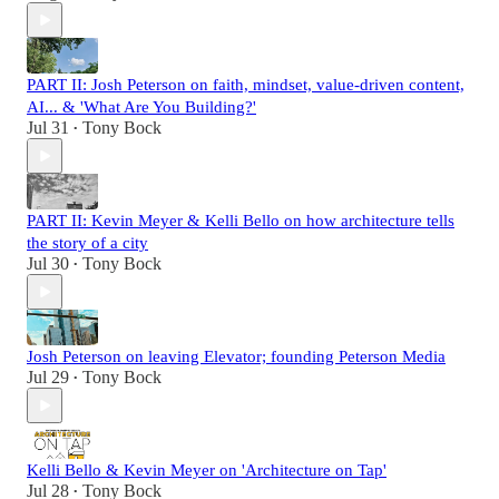
PART II: Josh Peterson on faith, mindset, value-driven content,
AI... & 'What Are You Building?'
Jul 31
Tony Bock
•
PART II: Kevin Meyer & Kelli Bello on how architecture tells
the story of a city
Jul 30
Tony Bock
•
Josh Peterson on leaving Elevator; founding Peterson Media
Jul 29
Tony Bock
•
Kelli Bello & Kevin Meyer on 'Architecture on Tap'
Jul 28
Tony Bock
•