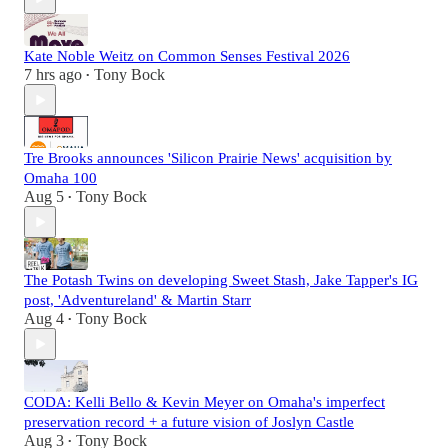
Kate Noble Weitz on Common Senses Festival 2026
7 hrs ago
Tony Bock
•
Tre Brooks announces 'Silicon Prairie News' acquisition by
Omaha 100
Aug 5
Tony Bock
•
The Potash Twins on developing Sweet Stash, Jake Tapper's IG
post, 'Adventureland' & Martin Starr
Aug 4
Tony Bock
•
CODA: Kelli Bello & Kevin Meyer on Omaha's imperfect
preservation record + a future vision of Joslyn Castle
Aug 3
Tony Bock
•