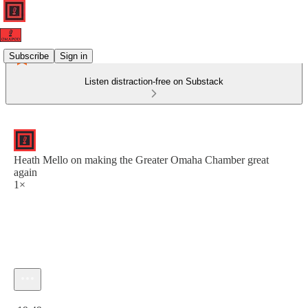
Subscribe
Sign in
Listen distraction-free on Substack
Heath Mello on making the Greater Omaha Chamber great
again
1×
Current time: 0:00 / Total time: -19:49