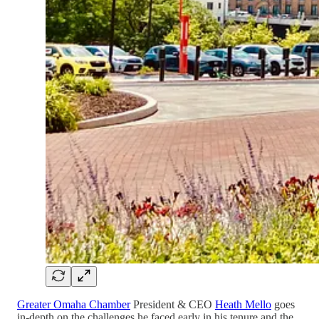
Greater Omaha Chamber
President & CEO
Heath Mello
goes
in-depth on the challenges he faced early in his tenure and the