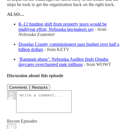
steps he took to get the organization back on the right track.
ALSO…
K-12 funding shift from property taxes would be
multiyear effort, Nebraska lawmakers say
- from
Nebraska Examiner
Douglas County commissioners pass budget over half a
billion dollars
- from KETV
‘Rampant abuse’: Nebraska Auditor finds Omaha
daycares overcharged state millions
- from WOWT
Discussion about this episode
Comments
Restacks
Recent Episodes