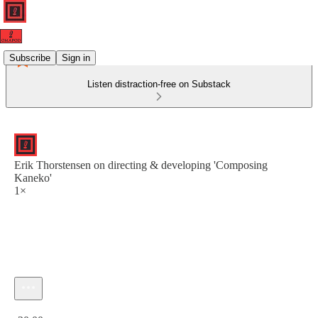
Subscribe
Sign in
Listen distraction-free on Substack
Erik Thorstensen on directing & developing 'Composing
Kaneko'
1×
Current time: 0:00 / Total time: -20:00