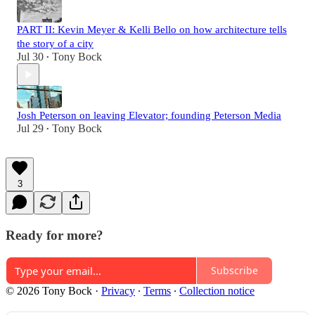
PART II: Kevin Meyer & Kelli Bello on how architecture tells
the story of a city
Jul 30
Tony Bock
•
Josh Peterson on leaving Elevator; founding Peterson Media
Jul 29
Tony Bock
•
3
Ready for more?
Subscribe
© 2026 Tony Bock
·
Privacy
∙
Terms
∙
Collection notice