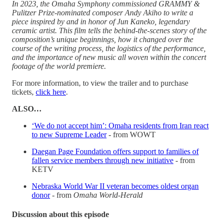
In 2023, the Omaha Symphony commissioned GRAMMY &
Pulitzer Prize-nominated composer Andy Akiho to write a
piece inspired by and in honor of Jun Kaneko, legendary
ceramic artist. This film tells the behind-the-scenes story of the
composition’s unique beginnings, how it changed over the
course of the writing process, the logistics of the performance,
and the importance of new music all woven within the concert
footage of the world premiere.
For more information, to view the trailer and to purchase
tickets,
click here
.
ALSO…
‘We do not accept him’: Omaha residents from Iran react
to new Supreme Leader
- from WOWT
Daegan Page Foundation offers support to families of
fallen service members through new initiative
- from
KETV
Nebraska World War II veteran becomes oldest organ
donor
- from
Omaha World-Herald
Discussion about this episode