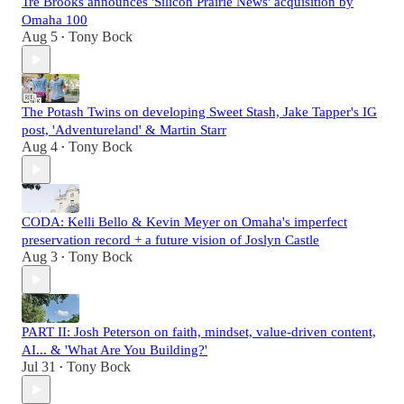
Tre Brooks announces 'Silicon Prairie News' acquisition by
Omaha 100
Aug 5
Tony Bock
•
The Potash Twins on developing Sweet Stash, Jake Tapper's IG
post, 'Adventureland' & Martin Starr
Aug 4
Tony Bock
•
CODA: Kelli Bello & Kevin Meyer on Omaha's imperfect
preservation record + a future vision of Joslyn Castle
Aug 3
Tony Bock
•
PART II: Josh Peterson on faith, mindset, value-driven content,
AI... & 'What Are You Building?'
Jul 31
Tony Bock
•