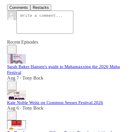
Comments
Restacks
Recent Episodes
Sarah Baker Hansen's guide to Mahamaxxing the 2026 Maha
Festival
Aug 7
Tony Bock
•
Kate Noble Weitz on Common Senses Festival 2026
Aug 6
Tony Bock
•