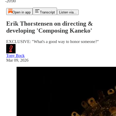
-20:00
Open in app
Transcript
Listen via...
Erik Thorstensen on directing &
developing 'Composing Kaneko'
EXCLUSIVE: "What's a good way to honor someone?"
Tony Bock
Mar 09, 2026