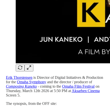
Erik Thorstensen
is Director of Digital Initiatives & Production
for the
Omaha Symphony
and the director / producer of
Composing Kaneko
-
coming to the
Omaha Film Festival
on
Thursday, March 12th 2026 at 5:50 PM at
Aksarben Cinema
Screen 5.
The synopsis, from the OFF site: