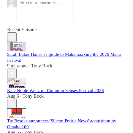
Recent Episodes
Sarah Baker Hansen's guide to Mahamaxxing the 2026 Maha
Festival
9 mins ago
Tony Bock
•
Kate Noble Weitz on Common Senses Festival 2026
Aug 6
Tony Bock
•
Tre Brooks announces 'Silicon Prairie News' acquisition by
Omaha 100
Aug 5
Tony Bock
•