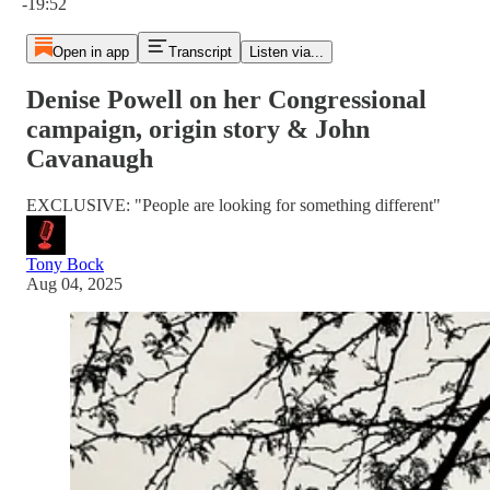
-19:52
Open in app
Transcript
Listen via...
Denise Powell on her Congressional
campaign, origin story & John
Cavanaugh
EXCLUSIVE: "People are looking for something different"
Tony Bock
Aug 04, 2025