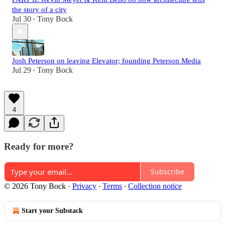
the story of a city
Jul 30
Tony Bock
•
Josh Peterson on leaving Elevator; founding Peterson Media
Jul 29
Tony Bock
•
4
Ready for more?
Subscribe
© 2026 Tony Bock
·
Privacy
∙
Terms
∙
Collection notice
Start your Substack