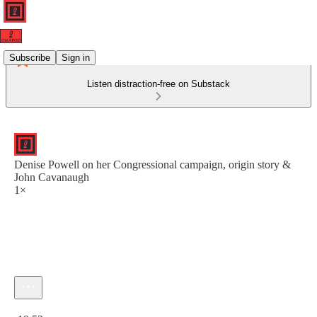
Subscribe
Sign in
Listen distraction-free on Substack
Denise Powell on her Congressional campaign, origin story &
John Cavanaugh
1×
Current time: 0:00 / Total time: -19:52