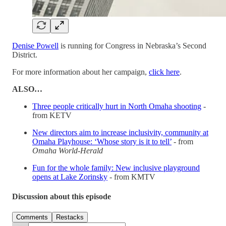
Denise Powell
is running for Congress in Nebraska’s Second
District.
For more information about her campaign,
click here
.
ALSO…
Three people critically hurt in North Omaha shooting
-
from KETV
New directors aim to increase inclusivity, community at
Omaha Playhouse: ‘Whose story is it to tell’
- from
Omaha World-Herald
Fun for the whole family: New inclusive playground
opens at Lake Zorinsky
- from KMTV
Discussion about this episode
Comments
Restacks