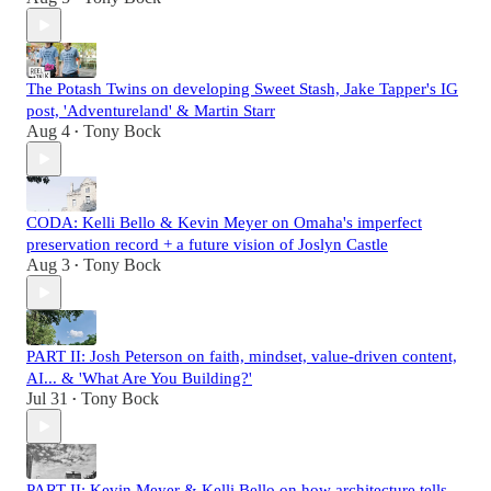
The Potash Twins on developing Sweet Stash, Jake Tapper's IG
post, 'Adventureland' & Martin Starr
Aug 4
Tony Bock
•
CODA: Kelli Bello & Kevin Meyer on Omaha's imperfect
preservation record + a future vision of Joslyn Castle
Aug 3
Tony Bock
•
PART II: Josh Peterson on faith, mindset, value-driven content,
AI... & 'What Are You Building?'
Jul 31
Tony Bock
•
PART II: Kevin Meyer & Kelli Bello on how architecture tells