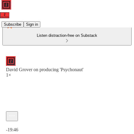
Subscribe
Sign in
Listen distraction-free on Substack
David Grover on producing 'Psychonaut'
1×
Current time: 0:00 / Total time: -19:46
-19:46