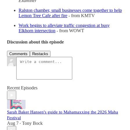
Examiner
Ralston chamber, small businesses come together to help
Lemon Tree Cafe after fire
- from KMTV
Work begins to alleviate traffic congestion at busy
Elkhorn intersection
- from WOWT
Discussion about this episode
Comments
Restacks
Recent Episodes
Sarah Baker Hansen's guide to Mahamaxxing the 2026 Maha
Festival
Aug 7
Tony Bock
•