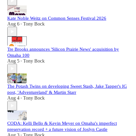
Kate Noble Weitz on Common Senses Festival 2026
Aug 6
Tony Bock
•
Tre Brooks announces 'Silicon Prairie News' acquisition by
Omaha 100
Aug 5
Tony Bock
•
The Potash Twins on developing Sweet Stash, Jake Tapper's IG
post, 'Adventureland' & Martin Starr
Aug 4
Tony Bock
•
CODA: Kelli Bello & Kevin Meyer on Omaha's imperfect
preservation record + a future vision of Joslyn Castle
Aug 3
Tony Bock
•