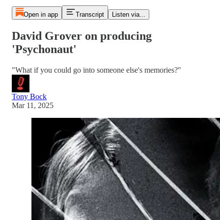
Open in app
Transcript
Listen via...
David Grover on producing
'Psychonaut'
"What if you could go into someone else's memories?"
Tony Bock
Mar 11, 2025