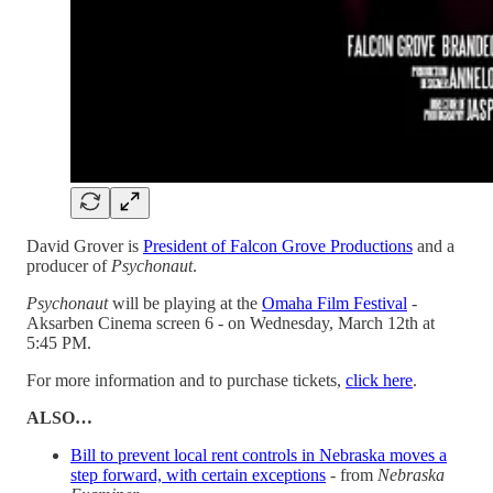
David Grover is
President of Falcon Grove Productions
and a
producer of
Psychonaut
.
Psychonaut
will be playing at the
Omaha Film Festival
-
Aksarben Cinema screen 6 - on Wednesday, March 12th at
5:45 PM.
For more information and to purchase tickets,
click here
.
ALSO…
Bill to prevent local rent controls in Nebraska moves a
step forward, with certain exceptions
- from
Nebraska