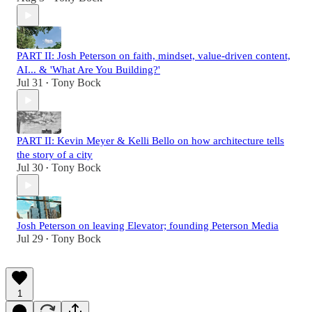
PART II: Josh Peterson on faith, mindset, value-driven content,
AI... & 'What Are You Building?'
Jul 31
Tony Bock
•
PART II: Kevin Meyer & Kelli Bello on how architecture tells
the story of a city
Jul 30
Tony Bock
•
Josh Peterson on leaving Elevator; founding Peterson Media
Jul 29
Tony Bock
•
1