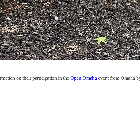
rmation on their participation in the
Open Omaha
event from Omaha by