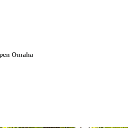
 Open Omaha