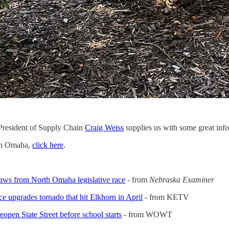
President of Supply Chain
Craig Weiss
supplies us with some great info
en Omaha,
click here
.
aws from North Omaha legislative race
- from
Nebraska Examiner
e upgrades tornado that hit Elkhorn in April
- from KETV
pen State Street before school starts
- from WOWT