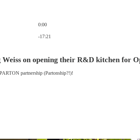
0:00
Current time: 0:00 / Total time: -17:21
-17:21
 Weiss on opening their R&D kitchen for
PARTON partnership (Partonship?!)!