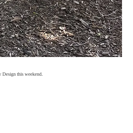
 Design this weekend.