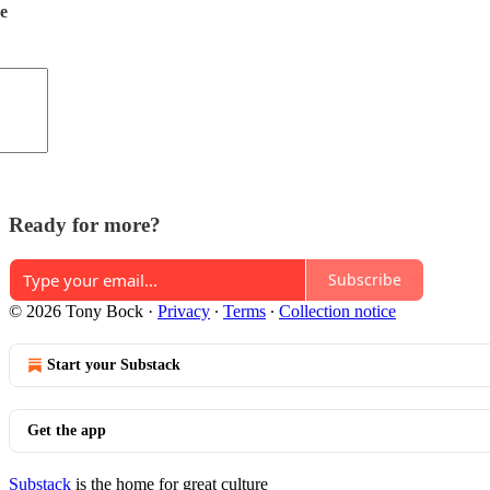
de
Ready for more?
Subscribe
© 2026 Tony Bock
·
Privacy
∙
Terms
∙
Collection notice
Start your Substack
Get the app
Substack
is the home for great culture