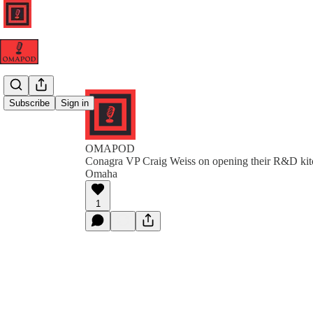
Subscribe
Sign in
OMAPOD
Conagra VP Craig Weiss on opening their R&D kit
Omaha
1