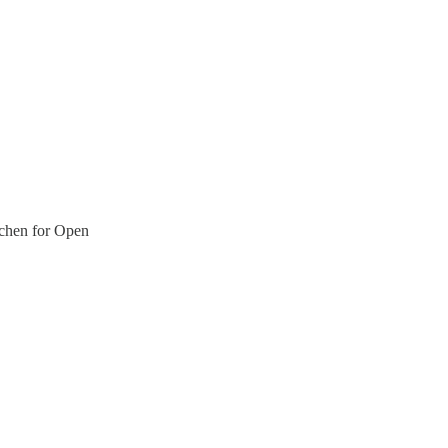
chen for Open