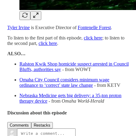
Tyler Irvine
is Executive Director of
Fontenelle Forest
.
To listen to the first part of this episode,
click here
; to listen to
the second part,
click here
.
ALSO…
Ralston Kwik Shop homicide suspect arrested in Council
Bluffs, authorities say
- from WOWT
Omaha City Council considers minimum wage
ordinance to ‘correct’ state law change
- from KETV
Nebraska Medicine gets big delivery: a 35-ton proton
therapy device
- from
Omaha World-Herald
Discussion about this episode
Comments
Restacks