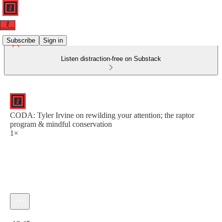
Subscribe
Sign in
Listen distraction-free on Substack
CODA: Tyler Irvine on rewilding your attention; the raptor
program & mindful conservation
1×
Current time: 0:00 / Total time: -13:45