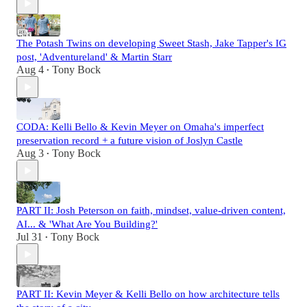
The Potash Twins on developing Sweet Stash, Jake Tapper's IG
post, 'Adventureland' & Martin Starr
Aug 4
Tony Bock
•
CODA: Kelli Bello & Kevin Meyer on Omaha's imperfect
preservation record + a future vision of Joslyn Castle
Aug 3
Tony Bock
•
PART II: Josh Peterson on faith, mindset, value-driven content,
AI... & 'What Are You Building?'
Jul 31
Tony Bock
•
PART II: Kevin Meyer & Kelli Bello on how architecture tells