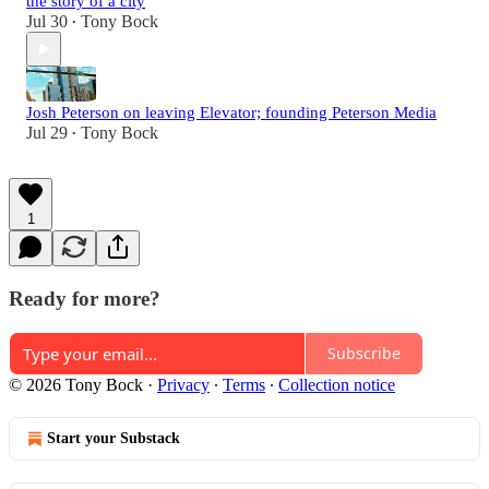
the story of a city
Jul 30
Tony Bock
•
Josh Peterson on leaving Elevator; founding Peterson Media
Jul 29
Tony Bock
•
1
Ready for more?
Subscribe
© 2026 Tony Bock
·
Privacy
∙
Terms
∙
Collection notice
Start your Substack