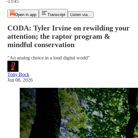
-13:45
Open in app
Transcript
Listen via...
CODA: Tyler Irvine on rewilding your
attention; the raptor program &
mindful conservation
"An analog choice in a loud digital world"
Tony Bock
Jun 08, 2026