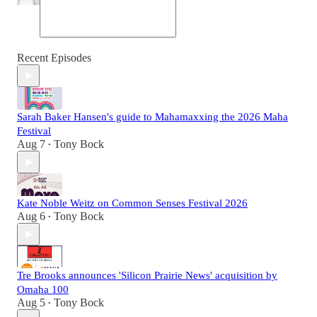
Recent Episodes
Sarah Baker Hansen's guide to Mahamaxxing the 2026 Maha
Festival
Aug 7
Tony Bock
•
Kate Noble Weitz on Common Senses Festival 2026
Aug 6
Tony Bock
•
Tre Brooks announces 'Silicon Prairie News' acquisition by
Omaha 100
Aug 5
Tony Bock
•