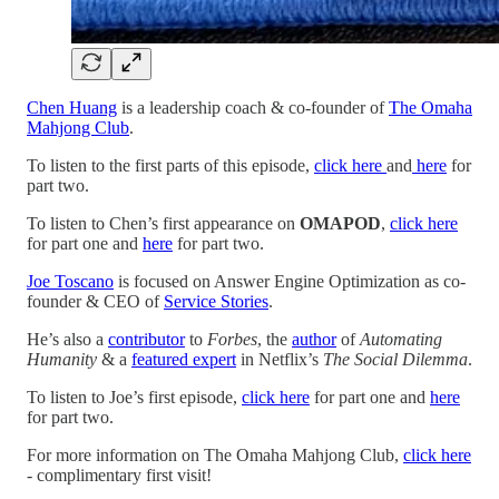
Chen Huang
is a leadership coach & co-founder of
The Omaha
Mahjong Club
.
To listen to the first parts of this episode,
click here
and
here
for
part two.
To listen to Chen’s first appearance on
OMAPOD
,
click here
for part one and
here
for part two.
Joe Toscano
is focused on Answer Engine Optimization as co-
founder & CEO of
Service Stories
.
He’s also a
contributor
to
Forbes
, the
author
of
Automating
Humanity
& a
featured expert
in Netflix’s
The Social Dilemma
.
To listen to Joe’s first episode,
click here
for part one and
here
for part two.
For more information on The Omaha Mahjong Club,
click here
- complimentary first visit!