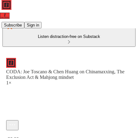
Subscribe
Sign in
Listen distraction-free on Substack
CODA: Joe Toscano & Chen Huang on Chinamaxxing, The
Exclusion Act & Mahjong mindset
1×
Current time: 0:00 / Total time: -20:00