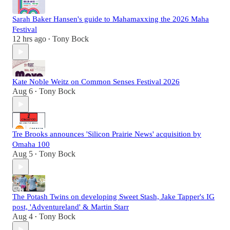
Sarah Baker Hansen's guide to Mahamaxxing the 2026 Maha
Festival
12 hrs ago
Tony Bock
•
Kate Noble Weitz on Common Senses Festival 2026
Aug 6
Tony Bock
•
Tre Brooks announces 'Silicon Prairie News' acquisition by
Omaha 100
Aug 5
Tony Bock
•
The Potash Twins on developing Sweet Stash, Jake Tapper's IG
post, 'Adventureland' & Martin Starr
Aug 4
Tony Bock
•