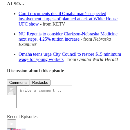
ALSO…
Court documents detail Omaha man’s suspected
involvement, targets of planned attack at White House
UFC show
- from KETV
NU Regents to consider Clarkson-Nebraska Medicine
next steps, 4.25% tuition increase
- from
Nebraska
Examiner
Omaha teens urge City Council to restore $15 minimum
wage for young workers
- from
Omaha World-Herald
Discussion about this episode
Comments
Restacks
Recent Episodes