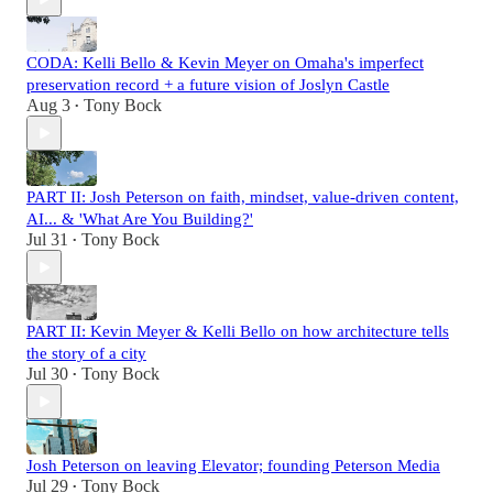
CODA: Kelli Bello & Kevin Meyer on Omaha's imperfect
preservation record + a future vision of Joslyn Castle
Aug 3
Tony Bock
•
PART II: Josh Peterson on faith, mindset, value-driven content,
AI... & 'What Are You Building?'
Jul 31
Tony Bock
•
PART II: Kevin Meyer & Kelli Bello on how architecture tells
the story of a city
Jul 30
Tony Bock
•
Josh Peterson on leaving Elevator; founding Peterson Media
Jul 29
Tony Bock
•