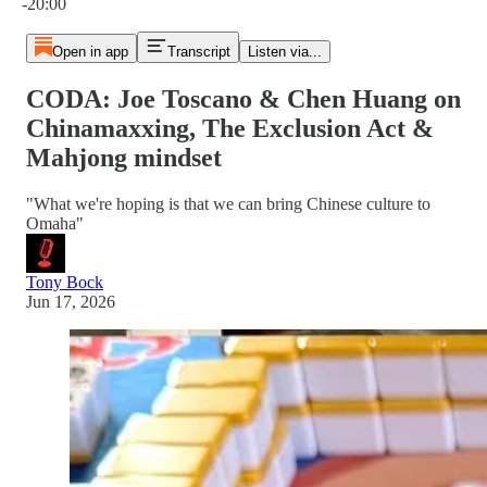
-20:00
Open in app
Transcript
Listen via...
CODA: Joe Toscano & Chen Huang on
Chinamaxxing, The Exclusion Act &
Mahjong mindset
"What we're hoping is that we can bring Chinese culture to
Omaha"
Tony Bock
Jun 17, 2026