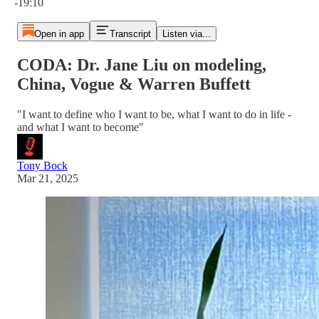
-19:10
Open in app
Transcript
Listen via...
CODA: Dr. Jane Liu on modeling,
China, Vogue & Warren Buffett
"I want to define who I want to be, what I want to do in life -
and what I want to become"
Tony Bock
Mar 21, 2025