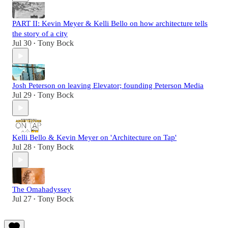
PART II: Kevin Meyer & Kelli Bello on how architecture tells
the story of a city
Jul 30
Tony Bock
•
Josh Peterson on leaving Elevator; founding Peterson Media
Jul 29
Tony Bock
•
Kelli Bello & Kevin Meyer on 'Architecture on Tap'
Jul 28
Tony Bock
•
The Omahadyssey
Jul 27
Tony Bock
•