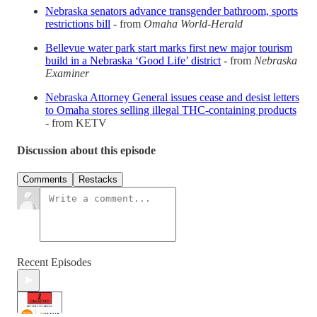
Nebraska senators advance transgender bathroom, sports
restrictions bill
- from
Omaha World-Herald
Bellevue water park start marks first new major tourism
build in a Nebraska ‘Good Life’ district
- from
Nebraska
Examiner
Nebraska Attorney General issues cease and desist letters
to Omaha stores selling illegal THC-containing products
- from KETV
Discussion about this episode
Comments
Restacks
Recent Episodes