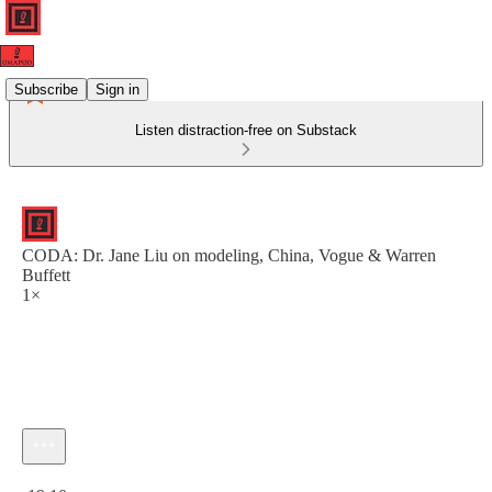
Subscribe
Sign in
Listen distraction-free on Substack
CODA: Dr. Jane Liu on modeling, China, Vogue & Warren
Buffett
1×
Current time: 0:00 / Total time: -19:10