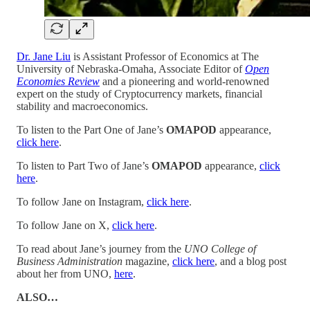
Dr. Jane Liu
is Assistant Professor of Economics at The
University of Nebraska-Omaha, Associate Editor of
Open
Economies Review
and a pioneering and world-renowned
expert on the study of Cryptocurrency markets, financial
stability and macroeconomics.
To listen to the Part One of Jane’s
OMAPOD
appearance,
click here
.
To listen to Part Two of Jane’s
OMAPOD
appearance,
click
here
.
To follow Jane on Instagram,
click here
.
To follow Jane on X,
click here
.
To read about Jane’s journey from the
UNO College of
Business Administration
magazine,
click here
, and a blog post
about her from UNO,
here
.
ALSO…