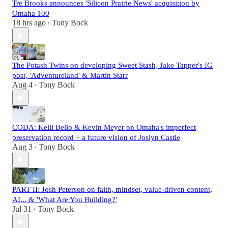
Tre Brooks announces 'Silicon Prairie News' acquisition by
Omaha 100
18 hrs ago
Tony Bock
•
The Potash Twins on developing Sweet Stash, Jake Tapper's IG
post, 'Adventureland' & Martin Starr
Aug 4
Tony Bock
•
CODA: Kelli Bello & Kevin Meyer on Omaha's imperfect
preservation record + a future vision of Joslyn Castle
Aug 3
Tony Bock
•
PART II: Josh Peterson on faith, mindset, value-driven content,
AI... & 'What Are You Building?'
Jul 31
Tony Bock
•