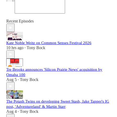
Recent Episodes
Kate Noble Weitz on Common Senses Festival 2026
10 hrs ago
Tony Bock
•
Tre Brooks announces 'Silicon Prairie News' acquisition by
Omaha 100
Aug 5
Tony Bock
•
The Potash Twins on developing Sweet Stash, Jake Tapper's IG
post, 'Adventureland' & Martin Starr
Aug 4
Tony Bock
•