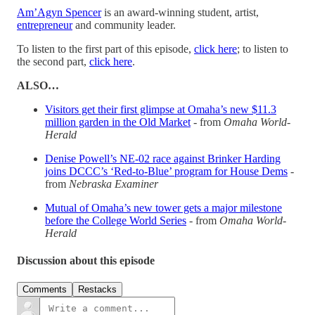
Am’Agyn Spencer
is an award-winning student, artist,
entrepreneur
and community leader.
To listen to the first part of this episode,
click here
; to listen to
the second part,
click here
.
ALSO…
Visitors get their first glimpse at Omaha’s new $11.3
million garden in the Old Market
- from
Omaha World-
Herald
Denise Powell’s NE-02 race against Brinker Harding
joins DCCC’s ‘Red-to-Blue’ program for House Dems
-
from
Nebraska Examiner
Mutual of Omaha’s new tower gets a major milestone
before the College World Series
- from
Omaha World-
Herald
Discussion about this episode
Comments
Restacks