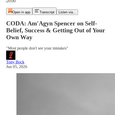
-20:00
Open in app
Transcript
Listen via...
CODA: Am'Agyn Spencer on Self-
Belief, Success & Getting Out of Your
Own Way
"Most people don't see your mistakes"
Tony Bock
Jun 05, 2026