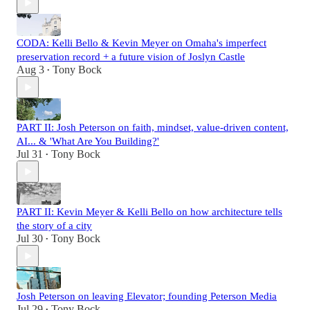
CODA: Kelli Bello & Kevin Meyer on Omaha's imperfect
preservation record + a future vision of Joslyn Castle
Aug 3
Tony Bock
•
PART II: Josh Peterson on faith, mindset, value-driven content,
AI... & 'What Are You Building?'
Jul 31
Tony Bock
•
PART II: Kevin Meyer & Kelli Bello on how architecture tells
the story of a city
Jul 30
Tony Bock
•
Josh Peterson on leaving Elevator; founding Peterson Media
Jul 29
Tony Bock
•