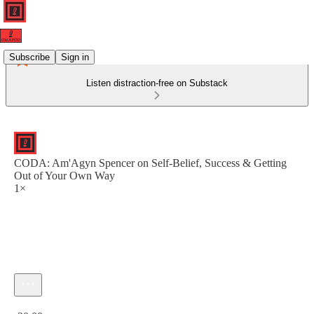
Subscribe
Sign in
Listen distraction-free on Substack
CODA: Am'Agyn Spencer on Self-Belief, Success & Getting
Out of Your Own Way
1×
Current time: 0:00 / Total time: -20:00