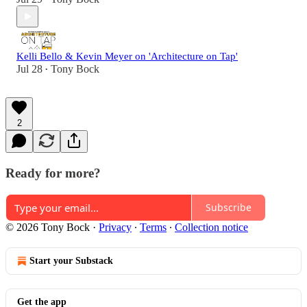
Kelli Bello & Kevin Meyer on 'Architecture on Tap'
Jul 28
Tony Bock
•
2
Ready for more?
Subscribe
© 2026 Tony Bock
·
Privacy
∙
Terms
∙
Collection notice
Start your Substack
Get the app