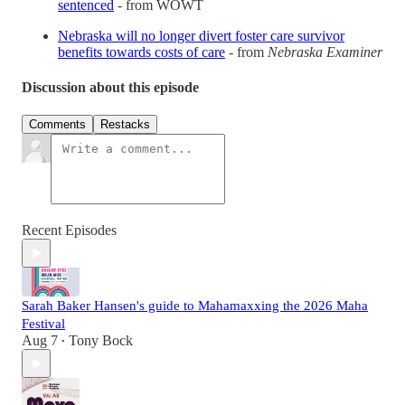
sentenced
- from WOWT
Nebraska will no longer divert foster care survivor
benefits towards costs of care
- from
Nebraska Examiner
Discussion about this episode
Comments
Restacks
Recent Episodes
Sarah Baker Hansen's guide to Mahamaxxing the 2026 Maha
Festival
Aug 7
Tony Bock
•