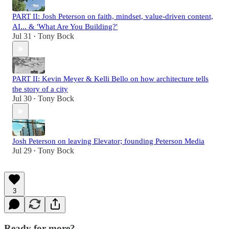
PART II: Josh Peterson on faith, mindset, value-driven content,
AI... & 'What Are You Building?'
Jul 31
Tony Bock
•
PART II: Kevin Meyer & Kelli Bello on how architecture tells
the story of a city
Jul 30
Tony Bock
•
Josh Peterson on leaving Elevator; founding Peterson Media
Jul 29
Tony Bock
•
3
Ready for more?