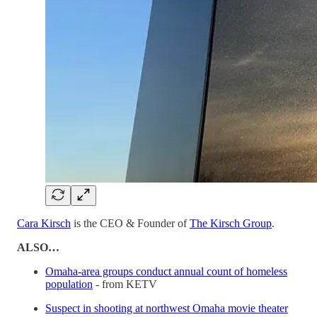
Cara Kirsch
is the CEO & Founder of
The Kirsch Group
.
ALSO…
Omaha-area groups conduct annual count of homeless
population
- from KETV
Suspect in shooting at northwest Omaha movie theater