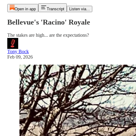
Open in app
Transcript
Listen via...
Bellevue's 'Racino' Royale
The stakes are high... are the expectations?
Tony Bock
Feb 09, 2026