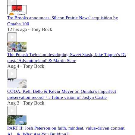
Tre Brooks announces 'Silicon Prairie News' acquisition by
Omaha 100
12 hrs ago
Tony Bock
•
The Potash Twins on developing Sweet Stash, Jake Tapper's IG
post, 'Adventureland' & Martin Starr
Aug 4
Tony Bock
•
CODA: Kelli Bello & Kevin Meyer on Omaha's imperfect
preservation record + a future vision of Joslyn Castle
Aug 3
Tony Bock
•
PART II: Josh Peterson on faith, mindset, value-driven content,
AI... & 'What Are You Building?'