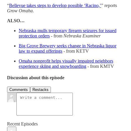
“
Bellevue takes steps to develop possible ‘Racino,’
” reports
Grow Omaha
.
ALSO…
Nebraska mulls temporary firearm seizures for issued
protection orders
- from
Nebraska Examiner
Big Grove Brewery seeks change in Nebraska liquor
law to expand offerings
- from KETV
Omaha nonprofit helps visually impaired neighbors
experience skiing and snowboarding
- from KMTV
Discussion about this episode
Comments
Restacks
Recent Episodes