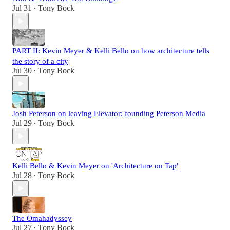
Jul 31
Tony Bock
•
PART II: Kevin Meyer & Kelli Bello on how architecture tells
the story of a city
Jul 30
Tony Bock
•
Josh Peterson on leaving Elevator; founding Peterson Media
Jul 29
Tony Bock
•
Kelli Bello & Kevin Meyer on 'Architecture on Tap'
Jul 28
Tony Bock
•
The Omahadyssey
Jul 27
Tony Bock
•