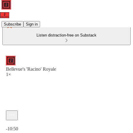
Subscribe
Sign in
Listen distraction-free on Substack
Bellevue's 'Racino' Royale
1×
Current time: 0:00 / Total time: -10:50
-10:50