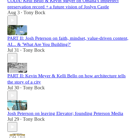
CODA: Kelli Bello & Kevin Meyer on Omaha's imperfect
preservation record + a future vision of Joslyn Castle
Aug 3
Tony Bock
•
PART II: Josh Peterson on faith, mindset, value-driven content,
AI... & 'What Are You Building?'
Jul 31
Tony Bock
•
PART II: Kevin Meyer & Kelli Bello on how architecture tells
the story of a city
Jul 30
Tony Bock
•
Josh Peterson on leaving Elevator; founding Peterson Media
Jul 29
Tony Bock
•