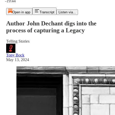
-19:44
Open in app
Transcript
Listen via...
Author John Dechant digs into the
process of capturing a Legacy
Telling Stories
Tony Bock
May 13, 2024