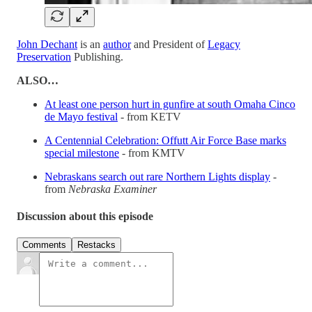
John Dechant
is an
author
and President of
Legacy
Preservation
Publishing.
ALSO…
At least one person hurt in gunfire at south Omaha Cinco
de Mayo festival
- from KETV
A Centennial Celebration: Offutt Air Force Base marks
special milestone
- from KMTV
Nebraskans search out rare Northern Lights display
-
from
Nebraska Examiner
Discussion about this episode
Comments
Restacks