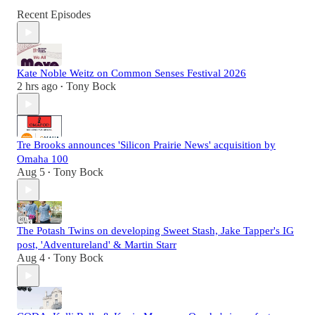
Recent Episodes
Kate Noble Weitz on Common Senses Festival 2026
2 hrs ago
Tony Bock
•
Tre Brooks announces 'Silicon Prairie News' acquisition by
Omaha 100
Aug 5
Tony Bock
•
The Potash Twins on developing Sweet Stash, Jake Tapper's IG
post, 'Adventureland' & Martin Starr
Aug 4
Tony Bock
•