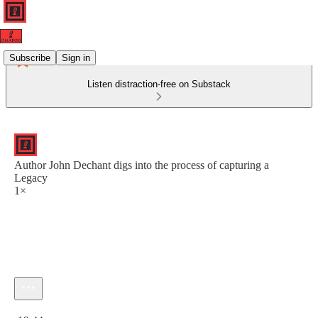
Subscribe
Sign in
Listen distraction-free on Substack
Author John Dechant digs into the process of capturing a
Legacy
1×
Current time: 0:00 / Total time: -19:44