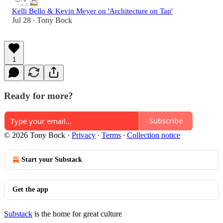
Kelli Bello & Kevin Meyer on 'Architecture on Tap'
Jul 28
Tony Bock
•
1
Ready for more?
Subscribe
© 2026 Tony Bock
·
Privacy
∙
Terms
∙
Collection notice
Start your Substack
Get the app
Substack
is the home for great culture