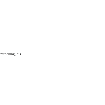
rafficking, his