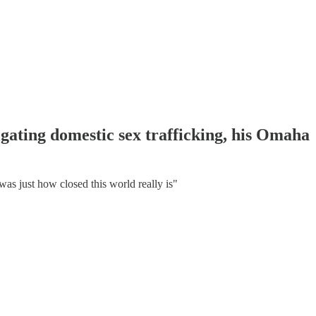
gating domestic sex trafficking, his Omaha
s just how closed this world really is"