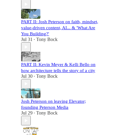
PART II: Josh Peterson on faith, mindset,
value-driven content, AI... & 'What Are
You Building?'
Jul 31
Tony Bock
•
PART II: Kevin Meyer & Kelli Bello on
how architecture tells the story of a city
Jul 30
Tony Bock
•
Josh Peterson on leaving Elevator;
founding Peterson Media
Jul 29
Tony Bock
•