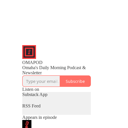
OMAPOD
Omaha's Daily Morning Podcast &
Newsletter
Subscribe
Listen on
Substack App
RSS Feed
Appears in episode