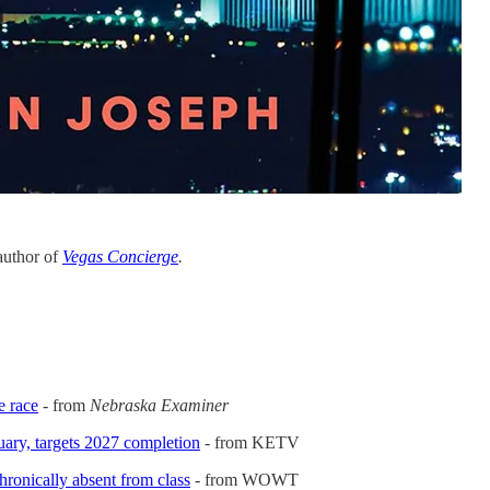
 author of
Vegas Concierge
.
e race
- from
Nebraska Examiner
uary, targets 2027 completion
- from KETV
ronically absent from class
- from WOWT