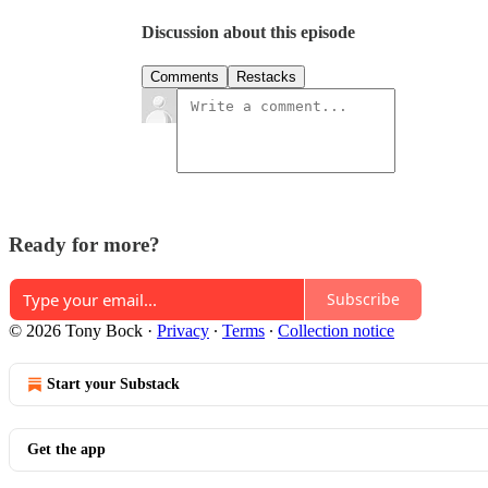
Discussion about this episode
Comments
Restacks
Ready for more?
Subscribe
© 2026 Tony Bock
·
Privacy
∙
Terms
∙
Collection notice
Start your Substack
Get the app