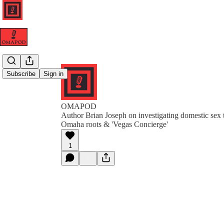
Subscribe
Sign in
OMAPOD
Author Brian Joseph on investigating domestic sex t
Omaha roots & 'Vegas Concierge'
1