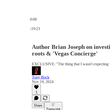
0:00
Current time: 0:00 / Total time: -19:23
-19:23
Author Brian Joseph on investi
roots & 'Vegas Concierge'
EXCLUSIVE: "The thing that I wasn't expecting wa
Tony Bock
Nov 19, 2024
1
Share
Transcript