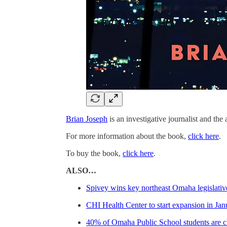
Brian Joseph
is an investigative journalist and the
For more information about the book,
click here
.
To buy the book,
click here
.
ALSO…
Spivey wins key northeast Omaha legislativ
CHI Health Center to start expansion in Jan
40% of Omaha Public School students are ch