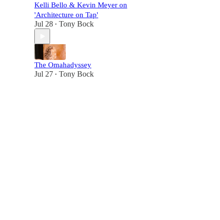
Kelli Bello & Kevin Meyer on
'Architecture on Tap'
Jul 28
Tony Bock
•
The Omahadyssey
Jul 27
Tony Bock
•