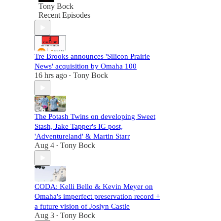
Tony Bock
Recent Episodes
Tre Brooks announces 'Silicon Prairie
News' acquisition by Omaha 100
16 hrs ago
Tony Bock
•
The Potash Twins on developing Sweet
Stash, Jake Tapper's IG post,
'Adventureland' & Martin Starr
Aug 4
Tony Bock
•
CODA: Kelli Bello & Kevin Meyer on
Omaha's imperfect preservation record +
a future vision of Joslyn Castle
Aug 3
Tony Bock
•