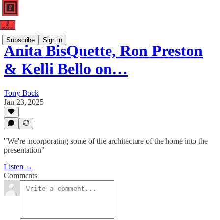
Subscribe
Sign in
Anita BisQuette, Ron Preston
& Kelli Bello on…
Tony Bock
Jan 23, 2025
"We're incorporating some of the architecture of the home into the
presentation"
Listen →
Comments