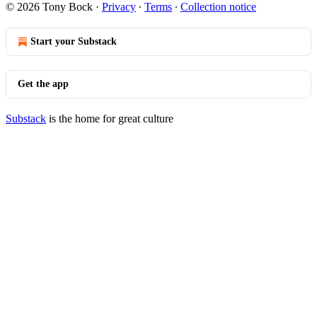
© 2026 Tony Bock
·
Privacy
∙
Terms
∙
Collection notice
Start your Substack
Get the app
Substack
is the home for great culture