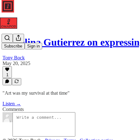
Angelina Gutierrez on expressi
Subscribe
Sign in
Tony Bock
May 20, 2025
1
"Art was my survival at that time"
Listen →
Comments