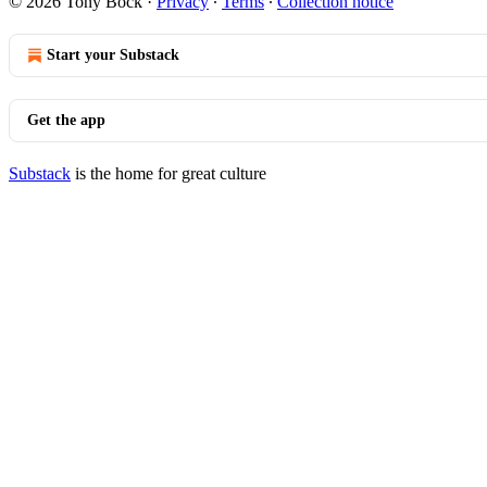
© 2026 Tony Bock
·
Privacy
∙
Terms
∙
Collection notice
Start your Substack
Get the app
Substack
is the home for great culture