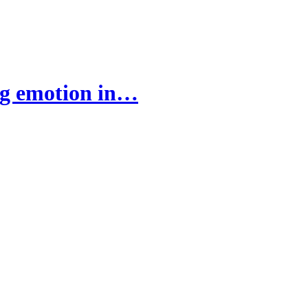
ng emotion in…