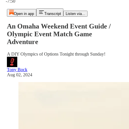
-7:50
Open in app
Transcript
Listen via...
An Omaha Weekend Event Guide /
Olympic Event Match Game
Adventure
A DIY Olympics of Options Tonight through Sunday!
Tony Bock
Aug 02, 2024