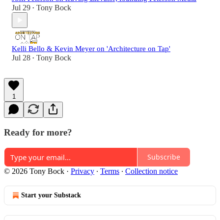
Jul 29
Tony Bock
•
Kelli Bello & Kevin Meyer on 'Architecture on Tap'
Jul 28
Tony Bock
•
1
Ready for more?
Subscribe
© 2026 Tony Bock
·
Privacy
∙
Terms
∙
Collection notice
Start your Substack