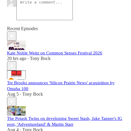
Recent Episodes
Kate Noble Weitz on Common Senses Festival 2026
20 hrs ago
Tony Bock
•
Tre Brooks announces 'Silicon Prairie News' acquisition by
Omaha 100
Aug 5
Tony Bock
•
The Potash Twins on developing Sweet Stash, Jake Tapper's IG
post, 'Adventureland' & Martin Starr
Aug 4
Tony Bock
•