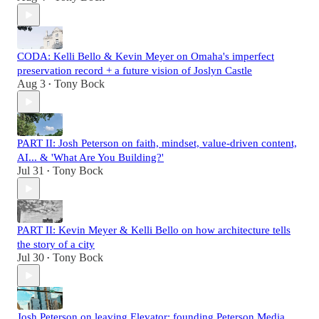
CODA: Kelli Bello & Kevin Meyer on Omaha's imperfect
preservation record + a future vision of Joslyn Castle
Aug 3
Tony Bock
•
PART II: Josh Peterson on faith, mindset, value-driven content,
AI... & 'What Are You Building?'
Jul 31
Tony Bock
•
PART II: Kevin Meyer & Kelli Bello on how architecture tells
the story of a city
Jul 30
Tony Bock
•
Josh Peterson on leaving Elevator; founding Peterson Media