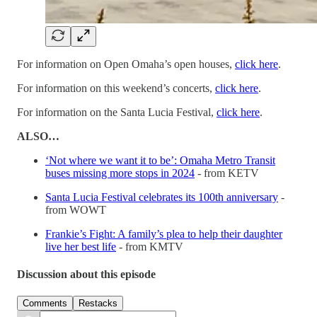
For information on Open Omaha’s open houses,
click here
.
For information on this weekend’s concerts,
click here
.
For information on the Santa Lucia Festival,
click here
.
ALSO…
‘Not where we want it to be’: Omaha Metro Transit
buses missing more stops in 2024
- from KETV
Santa Lucia Festival celebrates its 100th anniversary
-
from WOWT
Frankie’s Fight: A family’s plea to help their daughter
live her best life
- from KMTV
Discussion about this episode
Comments
Restacks