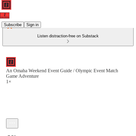
Subscribe
Sign in
Listen distraction-free on Substack
An Omaha Weekend Event Guide / Olympic Event Match
Game Adventure
1×
Current time: 0:00 / Total time: -7:50