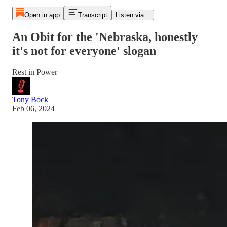
Open in app
Transcript
Listen via...
An Obit for the 'Nebraska, honestly
it's not for everyone' slogan
Rest in Power
Tony Bock
Feb 06, 2024