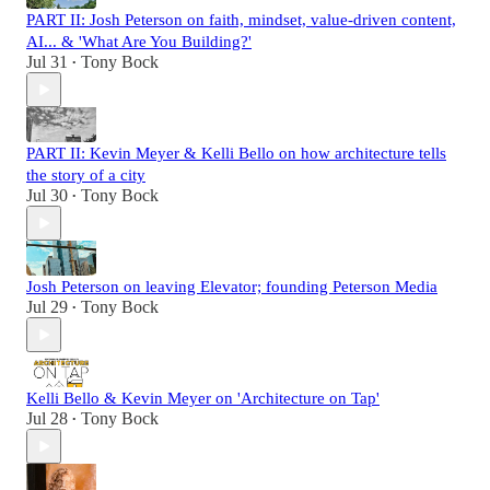
PART II: Josh Peterson on faith, mindset, value-driven content,
AI... & 'What Are You Building?'
Jul 31
Tony Bock
•
PART II: Kevin Meyer & Kelli Bello on how architecture tells
the story of a city
Jul 30
Tony Bock
•
Josh Peterson on leaving Elevator; founding Peterson Media
Jul 29
Tony Bock
•
Kelli Bello & Kevin Meyer on 'Architecture on Tap'
Jul 28
Tony Bock
•