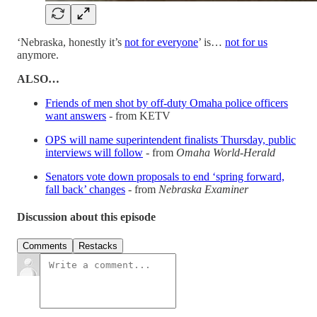
‘Nebraska, honestly it’s
not for everyone
’ is…
not for us
anymore.
ALSO…
Friends of men shot by off-duty Omaha police officers
want answers
- from KETV
OPS will name superintendent finalists Thursday, public
interviews will follow
- from
Omaha World-Herald
Senators vote down proposals to end ‘spring forward,
fall back’ changes
- from
Nebraska Examiner
Discussion about this episode
Comments
Restacks