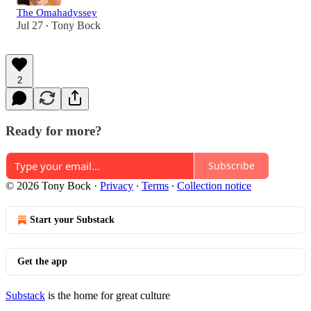
The Omahadyssey
Jul 27
Tony Bock
•
2
Ready for more?
Subscribe
© 2026 Tony Bock
·
Privacy
∙
Terms
∙
Collection notice
Start your Substack
Get the app
Substack
is the home for great culture