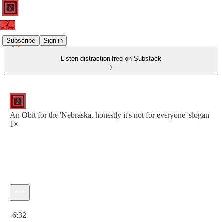
Subscribe
Sign in
Listen distraction-free on Substack
An Obit for the 'Nebraska, honestly it's not for everyone' slogan
1×
Current time: 0:00 / Total time: -6:32
-6:32