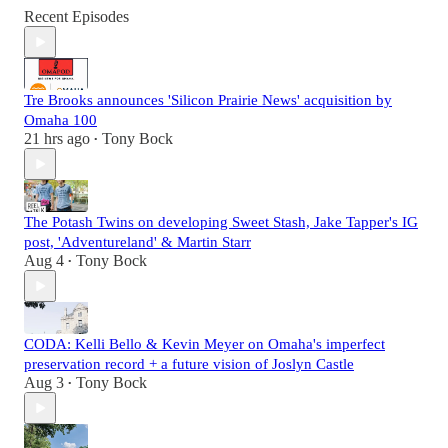
Recent Episodes
Tre Brooks announces 'Silicon Prairie News' acquisition by
Omaha 100
21 hrs ago
Tony Bock
•
The Potash Twins on developing Sweet Stash, Jake Tapper's IG
post, 'Adventureland' & Martin Starr
Aug 4
Tony Bock
•
CODA: Kelli Bello & Kevin Meyer on Omaha's imperfect
preservation record + a future vision of Joslyn Castle
Aug 3
Tony Bock
•