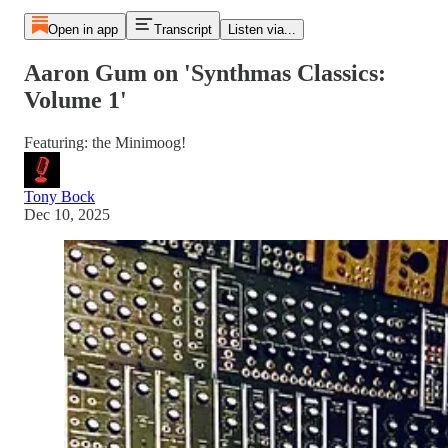
Open in app
Transcript
Listen via...
Aaron Gum on 'Synthmas Classics:
Volume 1'
Featuring: the Minimoog!
Tony Bock
Dec 10, 2025