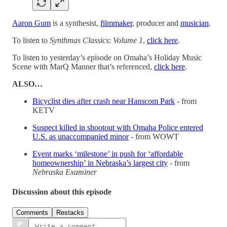
Aaron Gum
is a synthesist,
filmmaker
, producer and
musician
.
To listen to
Synthmas Classics
:
Volume 1
,
click here
.
To listen to yesterday’s episode on Omaha’s Holiday Music
Scene with MarQ Manner that’s referenced,
click here
.
ALSO…
Bicyclist dies after crash near Hanscom Park
- from
KETV
Suspect killed in shootout with Omaha Police entered
U.S. as unaccompanied minor
- from WOWT
Event marks ‘milestone’ in push for ‘affordable
homeownership’ in Nebraska’s largest city
- from
Nebraska Examiner
Discussion about this episode
Comments
Restacks