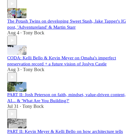
The Potash Twins on developing Sweet Stash, Jake Tapper's IG
post, 'Adventureland' & Martin Starr
Aug 4
Tony Bock
•
CODA: Kelli Bello & Kevin Meyer on Omaha's imperfect
preservation record + a future vision of Joslyn Castle
Aug 3
Tony Bock
•
PART II: Josh Peterson on faith, mindset, value-driven content,
AI... & 'What Are You Building?'
Jul 31
Tony Bock
•
PART II: Kevin Meyer & Kelli Bello on how architecture tells