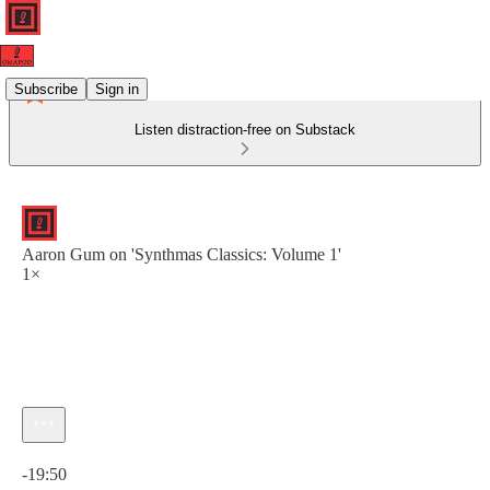
Subscribe
Sign in
Listen distraction-free on Substack
Aaron Gum on 'Synthmas Classics: Volume 1'
1×
Current time: 0:00 / Total time: -19:50
-19:50