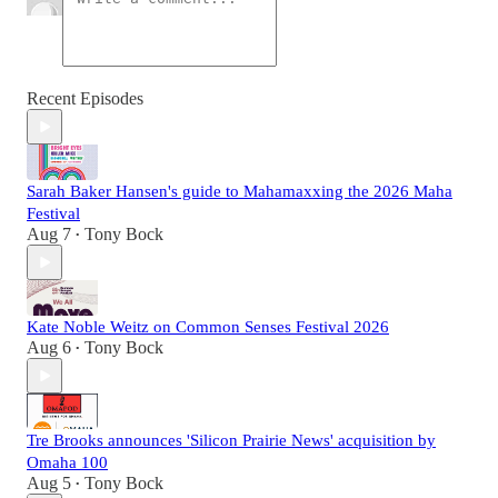
Recent Episodes
Sarah Baker Hansen's guide to Mahamaxxing the 2026 Maha
Festival
Aug 7
Tony Bock
•
Kate Noble Weitz on Common Senses Festival 2026
Aug 6
Tony Bock
•
Tre Brooks announces 'Silicon Prairie News' acquisition by
Omaha 100
Aug 5
Tony Bock
•