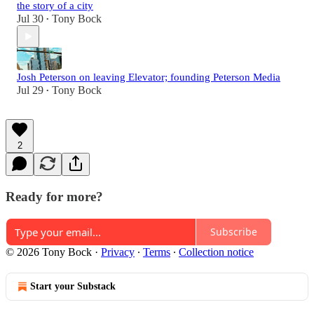
the story of a city
Jul 30
Tony Bock
•
Josh Peterson on leaving Elevator; founding Peterson Media
Jul 29
Tony Bock
•
2
Ready for more?
Subscribe
© 2026 Tony Bock
·
Privacy
∙
Terms
∙
Collection notice
Start your Substack