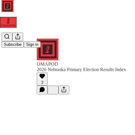
Subscribe
Sign in
OMAPOD
2026 Nebraska Primary Election Results Index
2