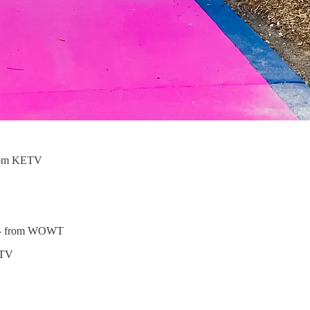
rom KETV
- from WOWT
MTV