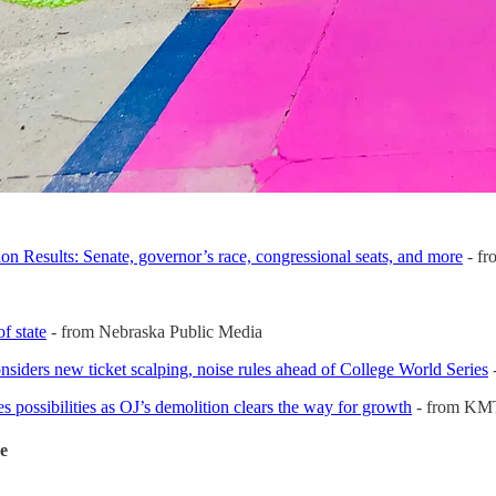
n Results: Senate, governor’s race, congressional seats, and more
- f
f state
- from Nebraska Public Media
siders new ticket scalping, noise rules ahead of College World Series
s possibilities as OJ’s demolition clears the way for growth
- from K
de