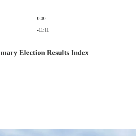
0:00
Current time: 0:00 / Total time: -11:11
-11:11
mary Election Results Index